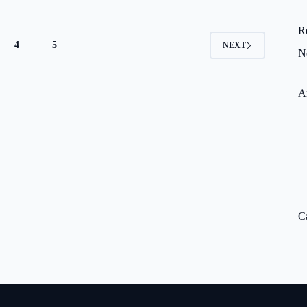
R
4
5
NEXT
N
A
C