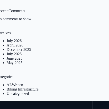
ecent Comments
o comments to show.
rchives
July 2026
April 2026
December 2025
July 2025
June 2025
May 2025
ategories
AI-Written
Biking Infrastructure
Uncategorized