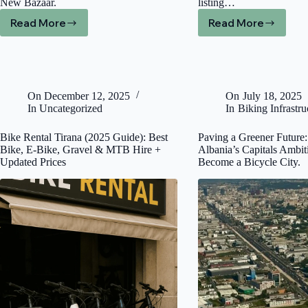
New Bazaar.
listing…
Read More
Read More
City
Best
Bike
Bike
Share
Tour
in
and
Tirana?
Bike
2026
Rental
On
December 12, 2025
On
July 18, 2025
Bike
in
In
Uncategorized
In
Biking Infrastru
Rental
Tirana
Guide
(2026
Bike Rental Tirana (2025 Guide): Best
Paving a Greener Future:
Local
Bike, E-Bike, Gravel & MTB Hire +
Albania’s Capitals Ambit
Guide)
Updated Prices
Become a Bicycle City.