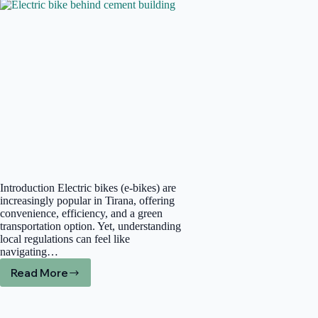
Adventure
Quality
Introduction Electric bikes (e-bikes) are
increasingly popular in Tirana, offering
convenience, efficiency, and a green
transportation option. Yet, understanding
local regulations can feel like
navigating…
Read More
Navigating
E-
Bike