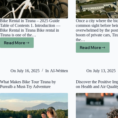
Bike Rental in Tirana – 2025 Guide
Once a city where the bi
Table of Contents 1. Introduction —
common sight before bei
Bike Rental in Tirana Bike rental in
overwhelmed by the pos
Tirana is one of the…
boom of private cars, Tir
the…
Read More
Bike
Read More
Paving
Rental
a
Tirana
Greener
(2025
Future:
Guide):
Inside
Best
On
July 16, 2025
In
AI-Written
On
July 13, 2025
Albania’s
Bike,
Capitals
E-
What Makes Bike Tour Tirana by
Discover the Positive Im
Ambitious
Bike,
Purealb a Must-Try Adventure
on Health and Air Qualit
Bid
Gravel
to
&
Become
MTB
a
Hire
Bicycle
+
City.
Updated