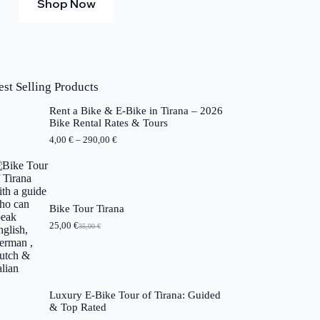
Shop Now
est Selling Products
Rent a Bike & E-Bike in Tirana – 2026
Bike Rental Rates & Tours
P
4,00
€
–
290,00
€
r
i
c
e
r
a
Bike Tour Tirana
n
25,00
€
35,00
€
O
C
g
r
u
e
i
r
:
g
r
4
i
e
,
n
n
0
Luxury E-Bike Tour of Tirana: Guided
a
t
0
& Top Rated
l
p