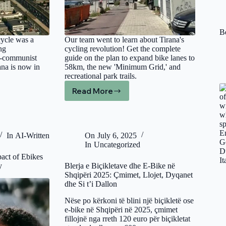
Be
cycle was a
Our team went to learn about Tirana's
ng
cycling revolution! Get the complete
t-communist
guide on the plan to expand bike lanes to
ana is now in
58km, the new 'Minimum Grid,' and
recreational park trails.
Read More
Bicycle
Lanes
and
Paths
in
In
AI-Written
On
July 6, 2025
Tirana:
In
Uncategorized
The
pact of Ebikes
Complete
y
Blerja e Biçikletave dhe E-Bike në
Guide
Shqipëri 2025: Çmimet, Llojet, Dyqanet
to
dhe Si t’i Dallon
the
City’s
Nëse po kërkoni të blini një biçikletë ose
Cycling
e-bike në Shqipëri në 2025, çmimet
fillojnë nga rreth 120 euro për biçikletat
Revolution