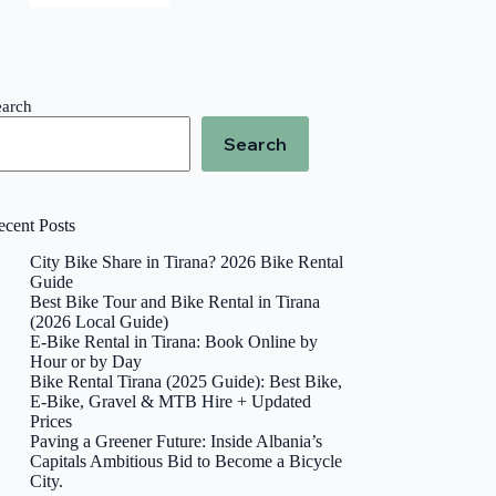
earch
Search
ecent Posts
City Bike Share in Tirana? 2026 Bike Rental
Guide
Best Bike Tour and Bike Rental in Tirana
(2026 Local Guide)
E-Bike Rental in Tirana: Book Online by
Hour or by Day
Bike Rental Tirana (2025 Guide): Best Bike,
E-Bike, Gravel & MTB Hire + Updated
Prices
Paving a Greener Future: Inside Albania’s
Capitals Ambitious Bid to Become a Bicycle
City.