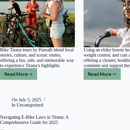
Prices
Bike Tirana tours by Purealb blend local
Using an ebike boosts hea
stories, culture, and scenic routes,
weight control, and cuts a
offering a fun, safe, and memorable way
offering a cleaner, health
to experience Tirana’s highlights.
commute and support the
Read More
Read More
What
Discover
Makes
the
Bike
Positive
Tour
Impact
Tirana
of
On
July 5, 2025
by
Ebikes
In
Uncategorized
Purealb
on
a
Health
Navigating E-Bike Laws in Tirana: A
Must-
and
Comprehensive Guide for 2025
Try
Air