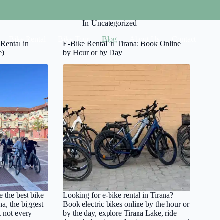
On
April 7, 2026
In
Uncategorized
Bike Rental
Bike Tour
Blog
About Us
Contact
Rental in
E-Bike Rental in Tirana: Book Online
e)
by Hour or by Day
e the best bike
Looking for e-bike rental in Tirana?
na, the biggest
Book electric bikes online by the hour or
t not every
by the day, explore Tirana Lake, ride