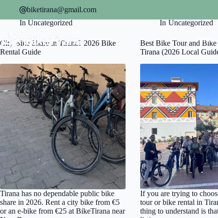
Skip
biketirana@gmail.com
to
On
July 23, 2026
On
April 8, 2026
content
In
Uncategorized
In
Uncategorized
Home
City Bike Share in Tirana? 2026 Bike
Best Bike Tour and Bike 
Rental Guide
Tirana (2026 Local Guid
Tirana has no dependable public bike
If you are trying to choos
share in 2026. Rent a city bike from €5
tour or bike rental in Tira
or an e-bike from €25 at BikeTirana near
thing to understand is tha