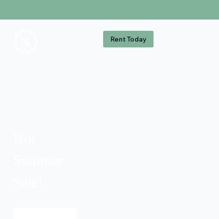
Rent Today
Hot
Summer
Sale!