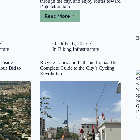
through the city, and enjoy routes toward
Dajti Mountain.
Read More
E-
Bike
Rental
in
B
Tirana:
On
July 16, 2025
Book
cture
In
Biking Infrastructure
Online
by
 Inside
Bicycle Lanes and Paths in Tirana: The
Hour
ious Bid to
Complete Guide to the City’s Cycling
or
Revolution
by
Day