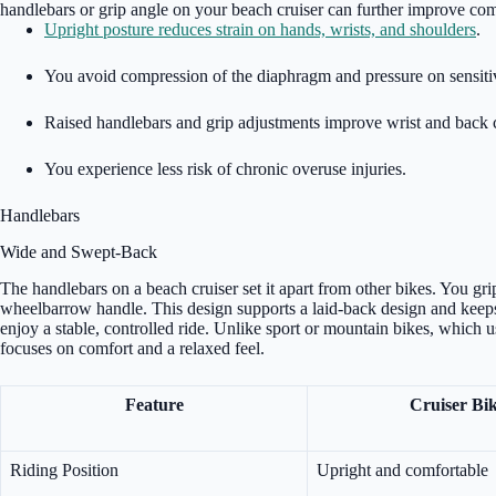
handlebars or grip angle on your beach cruiser can further improve com
Upright posture reduces strain on hands, wrists, and shoulders
.
You avoid compression of the diaphragm and pressure on sensiti
Raised handlebars and grip adjustments improve wrist and back 
You experience less risk of chronic overuse injuries.
Handlebars
Wide and Swept-Back
The handlebars on a beach cruiser set it apart from other bikes. You gr
wheelbarrow handle. This design supports a laid-back design and keeps
enjoy a stable, controlled ride. Unlike sport or mountain bikes, which 
focuses on comfort and a relaxed feel.
Feature
Cruiser Bi
Riding Position
Upright and comfortable