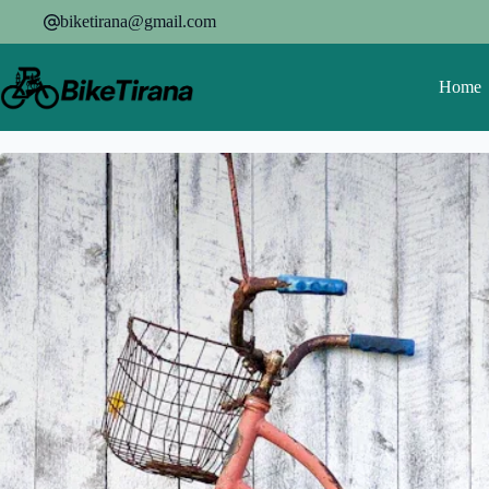
Skip
biketirana@gmail.com
to
content
Home