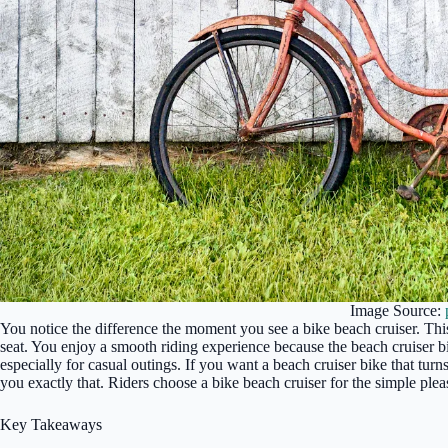
Image Source:
You notice the difference the moment you see a bike beach cruiser. This
seat. You enjoy a smooth riding experience because the beach cruiser b
especially for casual outings. If you want a beach cruiser bike that turn
you exactly that. Riders choose a bike beach cruiser for the simple plea
Key Takeaways