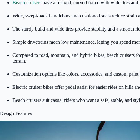
Beach cruisers
have a relaxed, curved frame with wide tires and
Wide, swept-back handlebars and cushioned seats reduce strain 
The sturdy build and wide tires provide stability and a smooth r
Simple drivetrains mean low maintenance, letting you spend more 
Compared to road, mountain, and hybrid bikes, beach cruisers fo
terrain.
Customization options like colors, accessories, and custom paint 
Electric cruiser bikes offer pedal assist for easier rides on hills 
Beach cruisers suit casual riders who want a safe, stable, and sty
Design Features