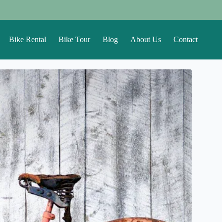
Bike Rental
Bike Tour
Blog
About Us
Contact