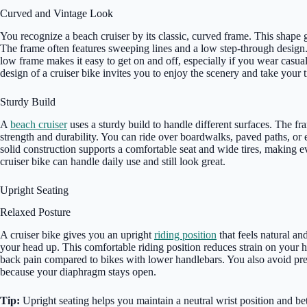
Curved and Vintage Look
You recognize a beach cruiser by its classic, curved frame. This shape g
The frame often features sweeping lines and a low step-through design. Y
low frame makes it easy to get on and off, especially if you wear casual
design of a cruiser bike invites you to enjoy the scenery and take your 
Sturdy Build
A
beach cruiser
uses a sturdy build to handle different surfaces. The f
strength and durability. You can ride over boardwalks, paved paths, o
solid construction supports a comfortable seat and wide tires, making 
cruiser bike can handle daily use and still look great.
Upright Seating
Relaxed Posture
A cruiser bike gives you an upright
riding position
that feels natural an
your head up. This comfortable riding position reduces strain on your h
back pain compared to bikes with lower handlebars. You also avoid pr
because your diaphragm stays open.
Tip:
Upright seating helps you maintain a neutral wrist position and be