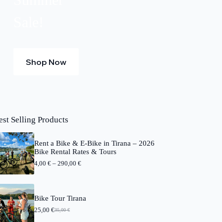
Sale!
Shop Now
est Selling Products
Rent a Bike & E-Bike in Tirana – 2026
Bike Rental Rates & Tours
P
4,00
€
–
290,00
€
r
i
c
e
Bike Tour Tirana
r
25,00
€
a
35,00
€
O
C
n
r
u