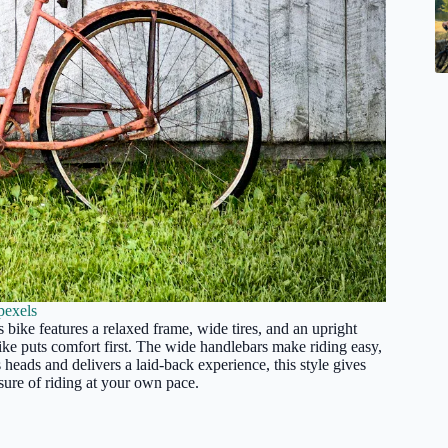
pexels
 bike features a relaxed frame, wide tires, and an upright
ike puts comfort first. The wide handlebars make riding easy,
s heads and delivers a laid-back experience, this style gives
sure of riding at your own pace.