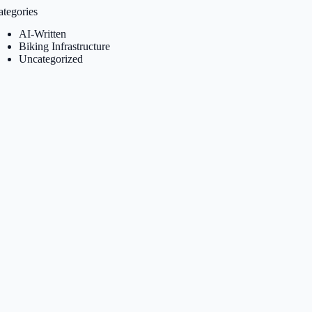
ategories
AI-Written
Biking Infrastructure
Uncategorized