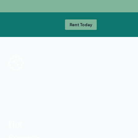
Rent Today
Hot
Summer