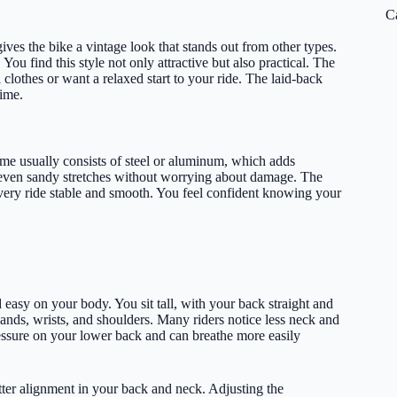
C
ives the bike a vintage look that stands out from other types.
ou find this style not only attractive but also practical. The
 clothes or want a relaxed start to your ride. The laid-back
time.
rame usually consists of steel or aluminum, which adds
r even sandy stretches without worrying about damage. The
every ride stable and smooth. You feel confident knowing your
d easy on your body. You sit tall, with your back straight and
ands, wrists, and shoulders. Many riders notice less neck and
essure on your lower back and can breathe more easily
tter alignment in your back and neck. Adjusting the