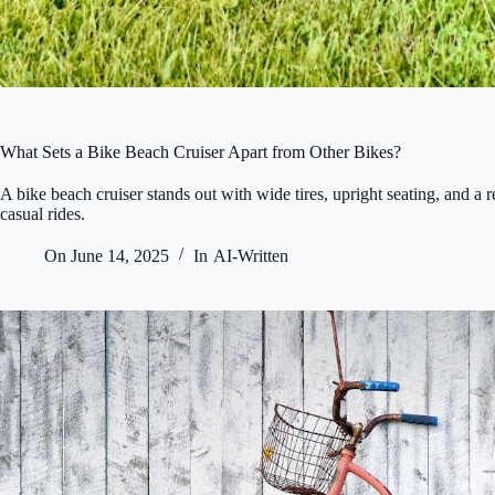
What Sets a Bike Beach Cruiser Apart from Other Bikes?
A bike beach cruiser stands out with wide tires, upright seating, and a 
casual rides.
On
June 14, 2025
In
AI-Written