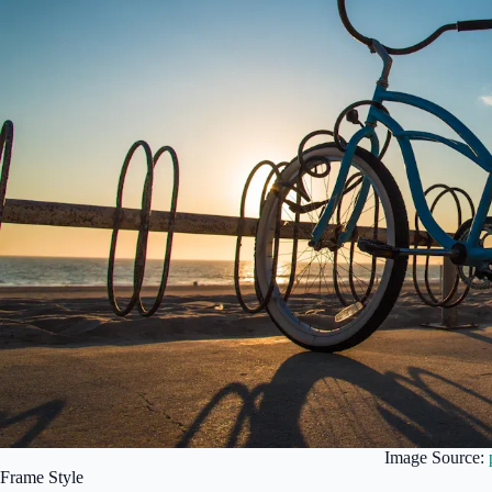
Image Source:
Frame Style