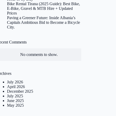
Bike Rental Tirana (2025 Guide): Best Bike,
E-Bike, Gravel & MTB Hire + Updated
Prices
Paving a Greener Future: Inside Albania’s
Capitals Ambitious Bid to Become a Bicycle
City.
ecent Comments
No comments to show.
rchives
July 2026
April 2026
December 2025
July 2025
June 2025
May 2025