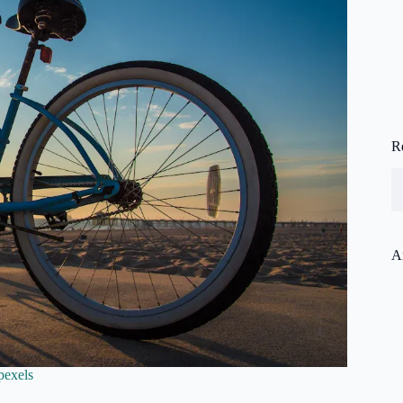
R
A
pexels