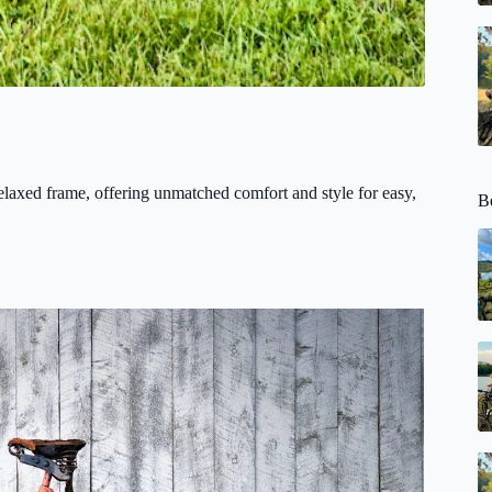
relaxed frame, offering unmatched comfort and style for easy,
Be