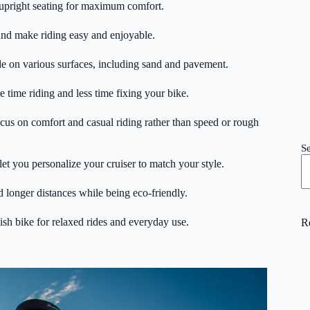
 upright seating for maximum comfort.
and make riding easy and enjoyable.
ide on various surfaces, including sand and pavement.
time riding and less time fixing your bike.
cus on comfort and casual riding rather than speed or rough
S
let you personalize your cruiser to match your style.
and longer distances while being eco-friendly.
lish bike for relaxed rides and everyday use.
R