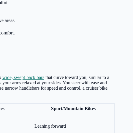
fort.
ve areas.
comfort.
ip
wide, swept-back bars
that curve toward you, similar to a
 your arms relaxed at your sides. You steer with ease and
use narrow handlebars for speed and control, a cruiser bike
kes
Sport/Mountain Bikes
Leaning forward