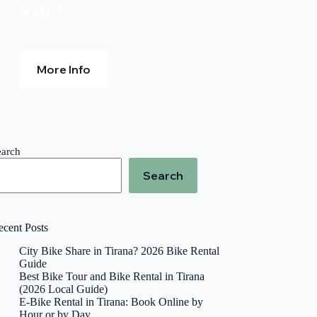
Sale!
More Info
earch
Search
ecent Posts
City Bike Share in Tirana? 2026 Bike Rental
Guide
Best Bike Tour and Bike Rental in Tirana
(2026 Local Guide)
E-Bike Rental in Tirana: Book Online by
Hour or by Day