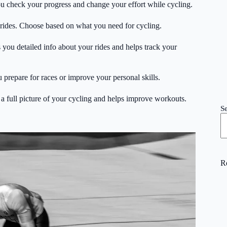
ou check your progress and change your effort while cycling.
 rides. Choose based on what you need for cycling.
you detailed info about your rides and helps track your
u prepare for races or improve your personal skills.
a full picture of your cycling and helps improve workouts.
S
R