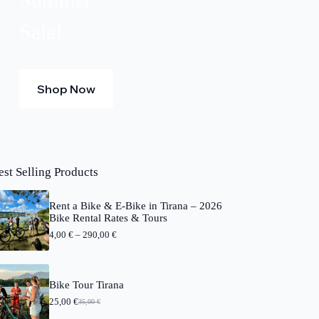
Sale!
Shop Now
est Selling Products
Rent a Bike & E-Bike in Tirana – 2026
Bike Rental Rates & Tours
P
4,00
€
–
290,00
€
r
i
c
e
Bike Tour Tirana
r
25,00
€
a
35,00
€
O
C
n
r
u