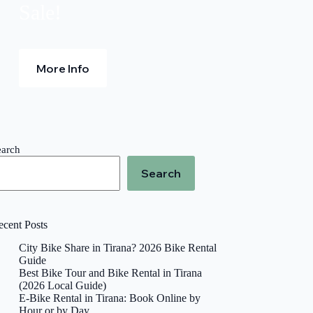
Sale!
More Info
earch
Search
ecent Posts
City Bike Share in Tirana? 2026 Bike Rental
Guide
Best Bike Tour and Bike Rental in Tirana
(2026 Local Guide)
E-Bike Rental in Tirana: Book Online by
Hour or by Day