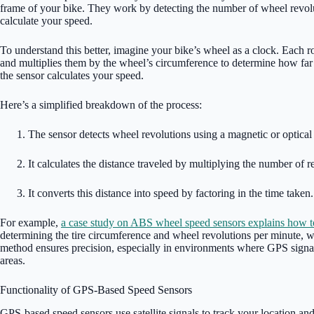
frame of your bike. They work by detecting the number of wheel revolut
calculate your speed.
To understand this better, imagine your bike’s wheel as a clock. Each ro
and multiplies them by the wheel’s circumference to determine how far 
the sensor calculates your speed.
Here’s a simplified breakdown of the process:
The sensor detects wheel revolutions using a magnetic or optical 
It calculates the distance traveled by multiplying the number of r
It converts this distance into speed by factoring in the time taken.
For example,
a case study on ABS wheel speed sensors explains how t
determining the tire circumference and wheel revolutions per minute, w
method ensures precision, especially in environments where GPS signal
areas.
Functionality of GPS-Based Speed Sensors
GPS-based speed sensors use satellite signals to track your location an