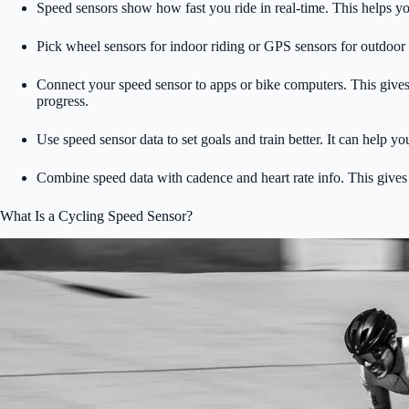
Speed sensors show how fast you ride in real-time. This helps y
Pick wheel sensors for indoor riding or GPS sensors for outdoor
Connect your speed sensor to apps or bike computers. This gives 
progress.
Use speed sensor data to set goals and train better. It can help yo
Combine speed data with cadence and heart rate info. This gives 
What Is a Cycling Speed Sensor?