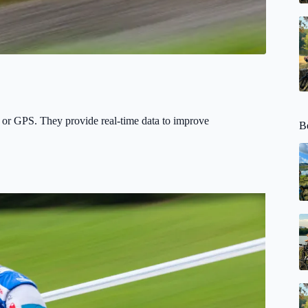
 or GPS. They provide real-time data to improve
Be