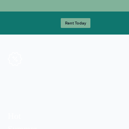
Rent Today
Hot
Summer