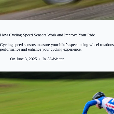
How Cycling Speed Sensors Work and Improve Your Ride
Cycling speed sensors measure your bike's speed using wheel rotations
performance and enhance your cycling experience.
On
June 3, 2025
In
AI-Written