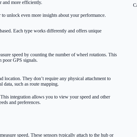
er and more efficiently.
C
r to unlock even more insights about your performance.
ased. Each type works differently and offers unique
asure speed by counting the number of wheel rotations. This
th poor GPS signals.
nd location. They don’t require any physical attachment to
al data, such as route mapping.
 This integration allows you to view your speed and other
needs and preferences.
measure speed. These sensors typically attach to the hub or