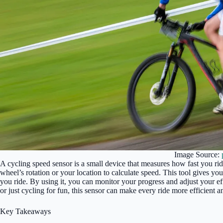
Image Source:
A cycling speed sensor is a small device that measures how fast you ri
wheel’s rotation or your location to calculate speed. This tool gives y
you ride. By using it, you can monitor your progress and adjust your ef
or just cycling for fun, this sensor can make every ride more efficient 
Key Takeaways