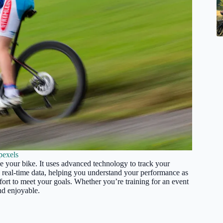
pexels
de your bike. It uses advanced technology to track your
ou real-time data, helping you understand your performance as
fort to meet your goals. Whether you’re training for an event
and enjoyable.