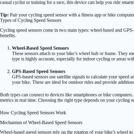
casual cyclist or training for a race, this device can help you ride smart
Tip:
Pair your cycling speed sensor with a fitness app or bike compute
Types of Cycling Speed Sensors
Cycling speed sensors come in two main types: wheel-based and GPS-b
benefits.
Wheel-Based Speed Sensors
These sensors attach to your bike’s wheel hub or frame. They me
type is highly accurate, especially for indoor cycling or areas wi
GPS-Based Speed Sensors
GPS-based sensors use satellite signals to calculate your speed a
your bike. These are ideal for outdoor rides and provide addition
Both types can connect to devices like smartphones or bike computers.
metrics in real time. Choosing the right type depends on your cycling 
How Cycling Speed Sensors Work
Mechanism of Wheel-Based Speed Sensors
Wheel-based speed sensors rely on the rotation of your bike’s wheel to 