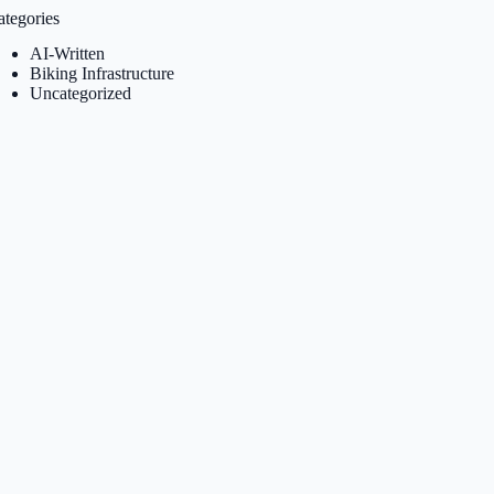
ategories
AI-Written
Biking Infrastructure
Uncategorized