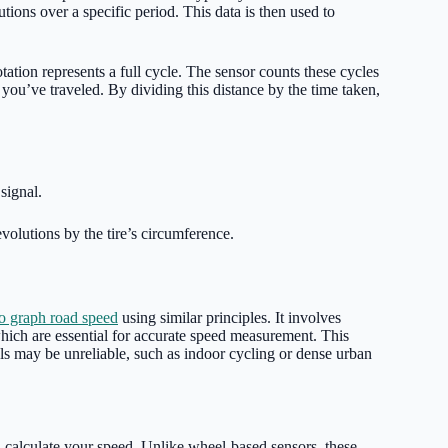
ions over a specific period. This data is then used to
tation represents a full cycle. The sensor counts these cycles
you’ve traveled. By dividing this distance by the time taken,
signal.
evolutions by the tire’s circumference.
o graph road speed
using similar principles. It involves
hich are essential for accurate speed measurement. This
s may be unreliable, such as indoor cycling or dense urban
d calculate your speed. Unlike wheel-based sensors, these