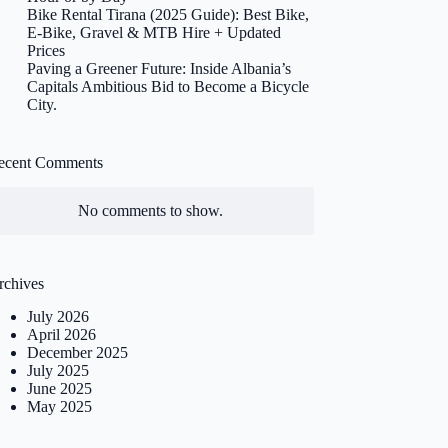
Bike Rental Tirana (2025 Guide): Best Bike,
E-Bike, Gravel & MTB Hire + Updated
Prices
Paving a Greener Future: Inside Albania’s
Capitals Ambitious Bid to Become a Bicycle
City.
ecent Comments
No comments to show.
rchives
July 2026
April 2026
December 2025
July 2025
June 2025
May 2025