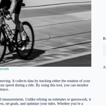
R
A
pexels
oving. It collects data by tracking either the rotation of your
our speed during a ride. By using this tool, you can monitor
ience.
d measurements. Unlike relying on estimates or guesswork, it
ess, set goals, and optimize your rides. Whether you’re a