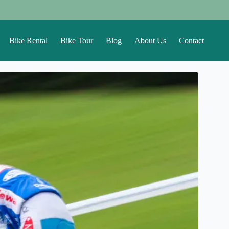
Bike Rental
Bike Tour
Blog
About Us
Contact