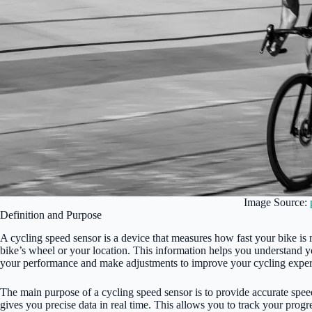
Image Source:
Definition and Purpose
A cycling speed sensor is a device that measures how fast your bike is m
bike’s wheel or your location. This information helps you understand y
your performance and make adjustments to improve your cycling exper
The main purpose of a cycling speed sensor is to provide accurate spee
gives you precise data in real time. This allows you to track your progr