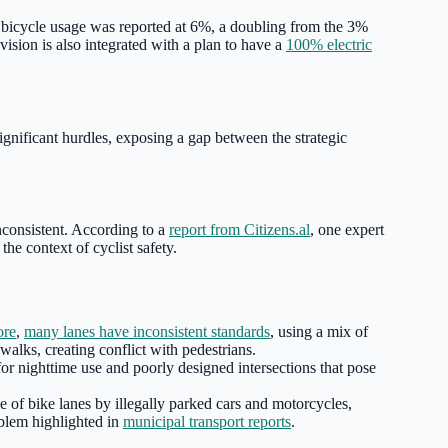
bicycle usage was reported at 6%, a doubling from the 3%
 vision is also integrated with a plan to have a
100% electric
 significant hurdles, exposing a gap between the strategic
inconsistent. According to a
report from Citizens.al
, one expert
 the context of cyclist safety.
ore
,
many lanes have inconsistent standards
, using a mix of
alks, creating conflict with pedestrians.
or nighttime use and poorly designed intersections that pose
e of bike lanes by illegally parked cars and motorcycles,
oblem highlighted in
municipal transport reports
.