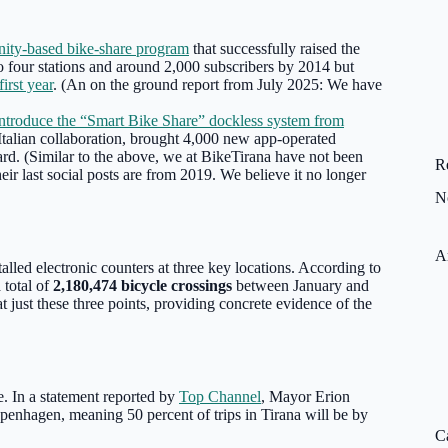
ity-based bike-share program
that successfully raised the
 to four stations and around 2,000 subscribers by 2014 but
first year
. (An on the ground report from July 2025: We have
o introduce the “Smart Bike Share” dockless system from
-Italian collaboration, brought 4,000 new app-operated
ward. (Similar to the above, we at BikeTirana have not been
R
eir last social posts are from 2019. We believe it no longer
N
A
talled electronic counters at three key locations. According to
 total of
2,180,474 bicycle crossings
between January and
t just these three points, providing concrete evidence of the
re. In a statement reported by
Top Channel
, Mayor Erion
openhagen, meaning 50 percent of trips in Tirana will be by
C