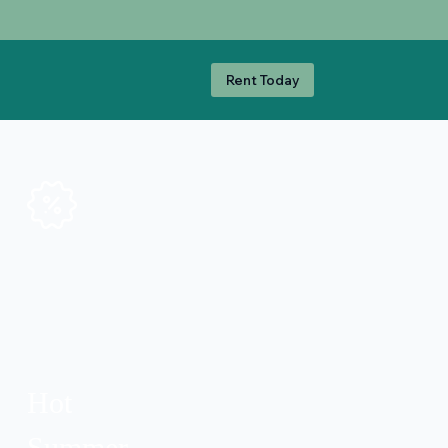
Rent Today
Hot
Summer