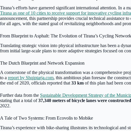
Tirana’s efforts have garnered significant international attention. In a m
Tirana as one of 10 cities to receive support for innovative cycling infra
announcement, this partnership provides crucial technical assistance to 
for all ages, with the stated goal of revitalizing neighborhoods and pro
From Blueprint to Asphalt: The Evolution of Tirana’s Cycling Networ
Translating strategic vision into physical infrastructure has been a dy
from initial large-scale plans to more adaptive strategies focused on con
The Dutch Blueprint and Network Expansion
A cornerstone of the physical transformation was a comprehensive pro
to a
report by Shqiptarja.com
, this ambitious plan foresaw the construc
the end of 2020, officials reported that
33 km
of this plan had been co
Further data from the
Sustainable Development Strategy of the Municip
stating that a total of
37,340 meters of bicycle lanes were constructe
2022.
A Tale of Two Systems: From Ecovolis to Mobike
Tirana’s experience with bike-sharing illustrates its technological and 