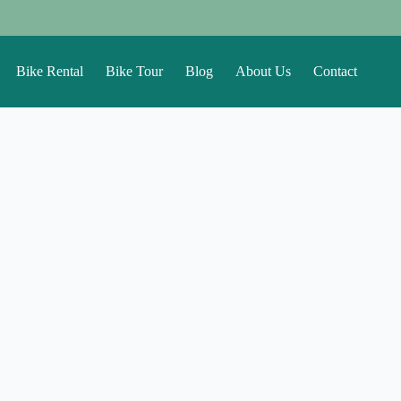
Bike Rental
Bike Tour
Blog
About Us
Contact