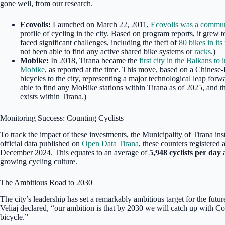
gone well, from our research.
Ecovolis:
Launched on March 22, 2011,
Ecovolis was a commun
profile of cycling in the city. Based on program reports, it grew
faced significant challenges, including the theft of
80 bikes in its 
not been able to find any active shared bike systems or
racks
.)
Mobike:
In 2018, Tirana became the
first city in the Balkans t
Mobike
, as reported at the time. This move, based on a Chinese
bicycles to the city, representing a major technological leap for
able to find any MoBike stations within Tirana as of 2025, and th
exists within Tirana.)
Monitoring Success: Counting Cyclists
To track the impact of these investments, the Municipality of Tirana ins
official data published on
Open Data Tirana
, these counters registered a
December 2024. This equates to an average of
5,948 cyclists per day
a
growing cycling culture.
The Ambitious Road to 2030
The city’s leadership has set a remarkably ambitious target for the futu
Veliaj declared, “our ambition is that by 2030 we will catch up with C
bicycle.”