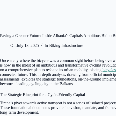
Paving a Greener Future: Inside Albania’s Capitals Ambitious Bid to B
On
July 18, 2025
In
Biking Infrastructure
Once a city where the bicycle was a common sight before being overw
is now in the midst of an ambitious and transformative cycling revoluti
on a comprehensive plan to reshape its urban mobility, placing
bicycles
connected future. This in-depth analysis, drawing from official municipa
assessments, explores the strategic foundations, on-the-ground implemen
become a leading cycling city in the Balkans.
The Strategic Blueprint for a Cycle-Friendly Capital
Tirana’s pivot towards active transport is not a series of isolated projec
These foundational documents provide the vision, mandate, and framewor
long-term development.