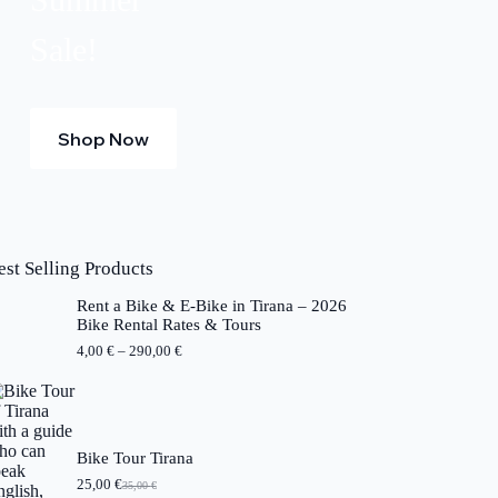
Sale!
Shop Now
est Selling Products
Rent a Bike & E-Bike in Tirana – 2026
Bike Rental Rates & Tours
P
4,00
€
–
290,00
€
r
i
c
e
r
a
Bike Tour Tirana
n
25,00
€
35,00
€
O
C
g