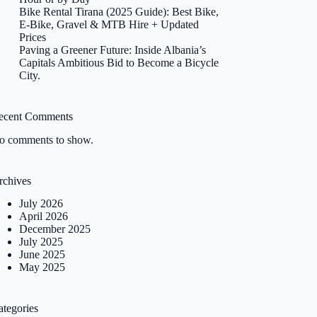
Bike Rental Tirana (2025 Guide): Best Bike,
E-Bike, Gravel & MTB Hire + Updated
Prices
Paving a Greener Future: Inside Albania’s
Capitals Ambitious Bid to Become a Bicycle
City.
ecent Comments
o comments to show.
rchives
July 2026
April 2026
December 2025
July 2025
June 2025
May 2025
ategories