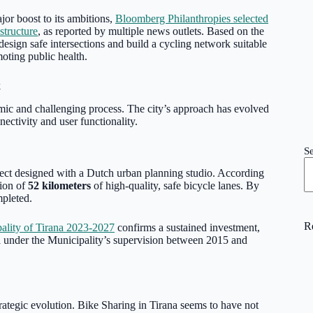
ajor boost to its ambitions,
Bloomberg Philanthropies selected
structure
, as reported by multiple news outlets. Based on the
design safe intersections and build a cycling network suitable
moting public health.
k
namic and challenging process. The city’s approach has evolved
nectivity and user functionality.
S
ject designed with a Dutch urban planning studio. According
tion of
52 kilometers
of high-quality, safe bicycle lanes. By
mpleted.
R
ality of Tirana 2023-2027
confirms a sustained investment,
d
under the Municipality’s supervision between 2015 and
strategic evolution. Bike Sharing in Tirana seems to have not