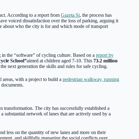
 act. According to a report from
Gazeta Si
, the process has
ave voiced dissatisfaction over the loss of parking, arguing it
se about who the city is for and which mode of transport
ng in the “software” of cycling culture. Based on a
report by
cycle School”
aimed at children aged 7-10. This
73.2 million
he next generation the skills and rules for safe cycling.
 areas, with a project to build a
pedestrian walkway, running
t documents.
n transformation. The city has successfully established a
 a substantial network of lanes that are actively used by a
end less on the quantity of new lanes and more on their
rcement, and skillfully managing the social conflicts over