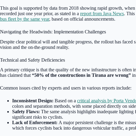
This goal is supported by data from 2018 showing rapid growth, when 
recorded just one year prior, as stated in a
report from Java News
. This
bus fleet by the same year
, based on official announcements.
Navigating the Headwinds: Implementation Challenges
Despite clear political will and tangible progress, the rollout has faced
vision and the on-the-ground reality.
Technical and Safety Deficiencies
A primary critique is that the quality of the new infrastructure is often 
has claimed that
“50% of the constructions in Tirana are wrong”
in
Common issues cited by experts and users in various reports include:
Inconsistent Design:
Based on a
critical analysis by Porta Vend
colors and separation methods, with some placed directly on sidew
Safety Flaws:
The same analysis highlights inadequate lighting f
significant risks to cyclists.
Lack of Enforcement:
A major persistent challenge is the misus
which forces cyclists back into dangerous vehicular traffic, a pr