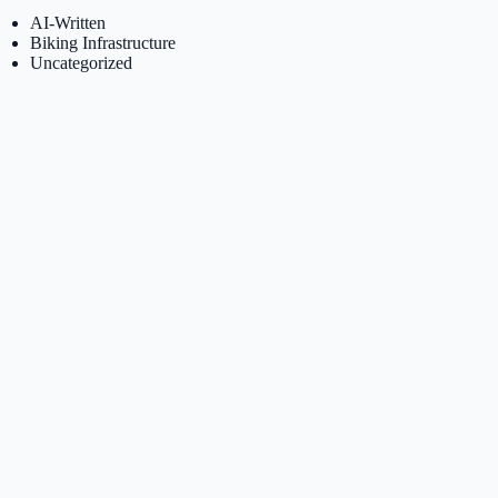
AI-Written
Biking Infrastructure
Uncategorized