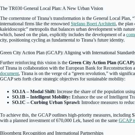
The TR030 General Local Plan: A New Urban Vision
The cornerstone of Tirana’s transformation is the General Local Plan,
international firms like the renowned
Stefano Boeri Architetti
, the plan
kaleidoscopic” metropolis that balances urban development with nature.
which, based on the plan, explicitly includes the development of a
comp
city, positioning cycling as fundamental to Tirana’s future identity.
Green City Action Plan (GCAP): Aligning with International Standard
Further reinforcing this vision is the
Green City Action Plan (GCAP)
of Tirana in collaboration with the European Bank for Reconstructi
document
, Tirana is on the verge of a “green revolution,” with signific
GCAP sets forth clear strategic objectives for sustainable mobility:
SO.1A – Modal Shift:
Increase the share of the population using
SO.1B – Intelligent Mobility:
Enhance the use of Intelligent Tra
SO.1C – Curbing Urban Sprawl:
Introduce measures to reduce
To achieve this, the GCAP outlines high-priority measures, including
S
with a planned investment of 670,000 Lek, based on the same
GCAP re
Bloomberg Recognition and International Partnerships