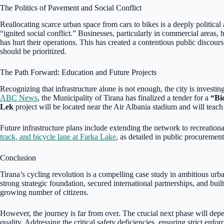
The Politics of Pavement and Social Conflict
Reallocating scarce urban space from cars to bikes is a deeply political
“ignited social conflict.” Businesses, particularly in commercial areas, h
has hurt their operations. This has created a contentious public discour
should be prioritized.
The Path Forward: Education and Future Projects
Recognizing that infrastructure alone is not enough, the city is investi
ABC News
, the Municipality of Tirana has finalized a tender for a
“Bi
Lek
project will be located near the Air Albania stadium and will teach t
Future infrastructure plans include extending the network to recreational
track, and bicycle lane at Farka Lake
, as detailed in public procuremen
Conclusion
Tirana’s cycling revolution is a compelling case study in ambitious urba
strong strategic foundation, secured international partnerships, and built
growing number of citizens.
However, the journey is far from over. The crucial next phase will dep
quality. Addressing the critical safety deficiencies, ensuring strict enfo