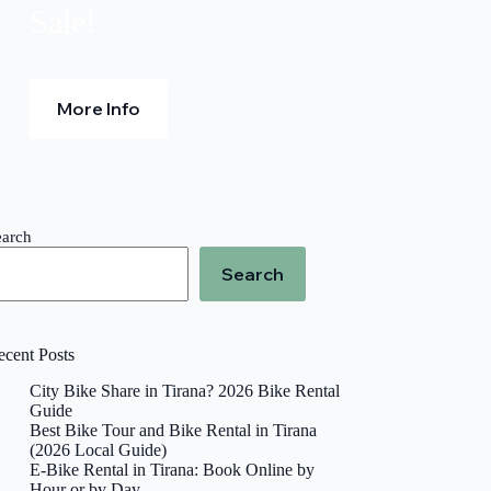
.
Sale!
More Info
earch
Search
ecent Posts
City Bike Share in Tirana? 2026 Bike Rental
Guide
Best Bike Tour and Bike Rental in Tirana
(2026 Local Guide)
E-Bike Rental in Tirana: Book Online by
Hour or by Day