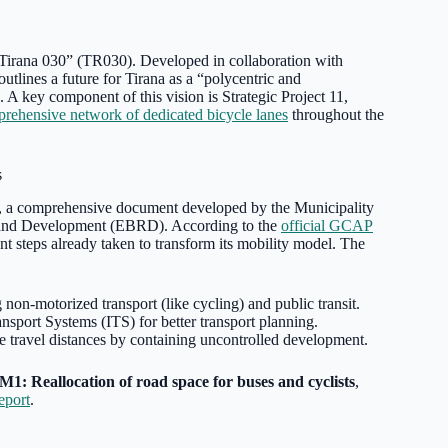
 “Tirana 030” (TR030). Developed in collaboration with
 outlines a future for Tirana as a “polycentric and
 A key component of this vision is Strategic Project 11,
rehensive network of dedicated bicycle lanes
throughout the
s
, a comprehensive document developed by the Municipality
on and Development (EBRD). According to the
official GCAP
ant steps already taken to transform its mobility model. The
 non-motorized transport (like cycling) and public transit.
nsport Systems (ITS) for better transport planning.
 travel distances by containing uncontrolled development.
M1: Reallocation of road space for buses and cyclists
,
port
.