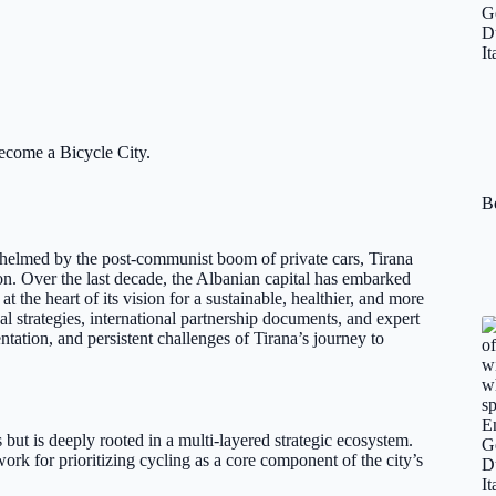
ecome a Bicycle City.
Be
helmed by the post-communist boom of private cars, Tirana
on. Over the last decade, the Albanian capital has embarked
at the heart of its vision for a sustainable, healthier, and more
l strategies, international partnership documents, and expert
tation, and persistent challenges of Tirana’s journey to
ts but is deeply rooted in a multi-layered strategic ecosystem.
k for prioritizing cycling as a core component of the city’s