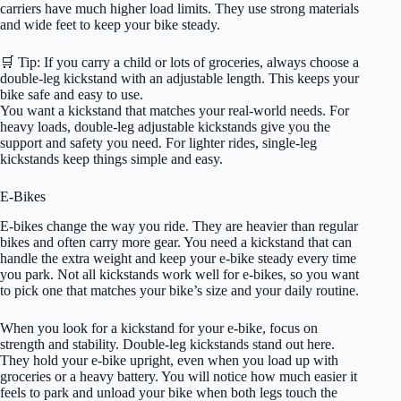
carriers have much higher load limits. They use strong materials
and wide feet to keep your bike steady.
🛒 Tip: If you carry a child or lots of groceries, always choose a
double-leg kickstand with an adjustable length. This keeps your
bike safe and easy to use.
You want a kickstand that matches your real-world needs. For
heavy loads, double-leg adjustable kickstands give you the
support and safety you need. For lighter rides, single-leg
kickstands keep things simple and easy.
E-Bikes
E-bikes change the way you ride. They are heavier than regular
bikes and often carry more gear. You need a kickstand that can
handle the extra weight and keep your e-bike steady every time
you park. Not all kickstands work well for e-bikes, so you want
to pick one that matches your bike’s size and your daily routine.
When you look for a kickstand for your e-bike, focus on
strength and stability. Double-leg kickstands stand out here.
They hold your e-bike upright, even when you load up with
groceries or a heavy battery. You will notice how much easier it
feels to park and unload your bike when both legs touch the