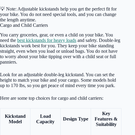
💡 Note: Adjustable kickstands help you get the perfect fit for
your bike. You do not need special tools, and you can change
the length anytime.
Cargo and Child Carriers
You carry groceries, gear, or even a child on your bike. You
need the
best kickstands for heavy loads
and safety. Double-leg
kickstands work best for you. They keep your bike standing
straight, even when you load or unload bags. You do not have
to worry about your bike tipping over with a child seat or full
panniers.
Look for an adjustable double-leg kickstand. You can set the
height to match your bike and your cargo. Some models hold
up to 170 lbs, so you get peace of mind every time you park.
Here are some top choices for cargo and child carriers:
Key
Kickstand
Load
Design Type
Features &
Model
Capacity
Suitability