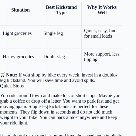
Best Kickstand
Why It Works
Situation
Type
Well
Quick, easy, fine
Light groceries
Single-leg
for small loads
More support, less
Heavy groceries
Double-leg
tipping
🛒
Note:
If you shop by bike every week, invest in a double-
leg kickstand. You will save time and avoid spills.
Quick Stops
You ride around town and make lots of short stops. Maybe you
grab a coffee or drop off a letter. You want to park fast and get
moving again. Single-leg kickstands are perfect for these
moments. They flip down in seconds and do not add much
weight to your bike. You can park almost anywhere and keep
your ride light.
If you do not carry much, you will love the speed and simplicity