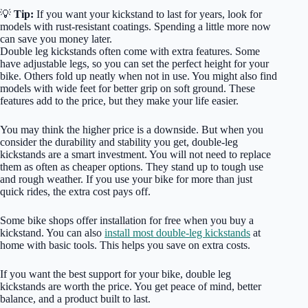
💡
Tip:
If you want your kickstand to last for years, look for
models with rust-resistant coatings. Spending a little more now
can save you money later.
Double leg kickstands often come with extra features. Some
have adjustable legs, so you can set the perfect height for your
bike. Others fold up neatly when not in use. You might also find
models with wide feet for better grip on soft ground. These
features add to the price, but they make your life easier.
You may think the higher price is a downside. But when you
consider the durability and stability you get, double-leg
kickstands are a smart investment. You will not need to replace
them as often as cheaper options. They stand up to tough use
and rough weather. If you use your bike for more than just
quick rides, the extra cost pays off.
Some bike shops offer installation for free when you buy a
kickstand. You can also
install most double-leg kickstands
at
home with basic tools. This helps you save on extra costs.
If you want the best support for your bike, double leg
kickstands are worth the price. You get peace of mind, better
balance, and a product built to last.