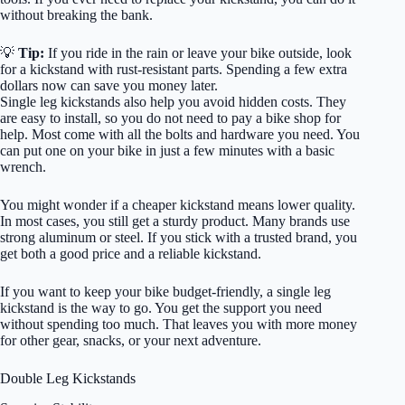
without breaking the bank.
💡
Tip:
If you ride in the rain or leave your bike outside, look
for a kickstand with rust-resistant parts. Spending a few extra
dollars now can save you money later.
Single leg kickstands also help you avoid hidden costs. They
are easy to install, so you do not need to pay a bike shop for
help. Most come with all the bolts and hardware you need. You
can put one on your bike in just a few minutes with a basic
wrench.
You might wonder if a cheaper kickstand means lower quality.
In most cases, you still get a sturdy product. Many brands use
strong aluminum or steel. If you stick with a trusted brand, you
get both a good price and a reliable kickstand.
If you want to keep your bike budget-friendly, a single leg
kickstand is the way to go. You get the support you need
without spending too much. That leaves you with more money
for other gear, snacks, or your next adventure.
Double Leg Kickstands