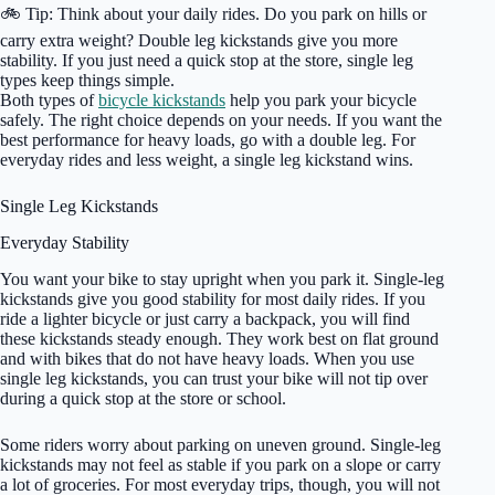
🚲 Tip: Think about your daily rides. Do you park on hills or
carry extra weight? Double leg kickstands give you more
stability. If you just need a quick stop at the store, single leg
types keep things simple.
Both types of
bicycle kickstands
help you park your bicycle
safely. The right choice depends on your needs. If you want the
best performance for heavy loads, go with a double leg. For
everyday rides and less weight, a single leg kickstand wins.
Single Leg Kickstands
Everyday Stability
You want your bike to stay upright when you park it. Single-leg
kickstands give you good stability for most daily rides. If you
ride a lighter bicycle or just carry a backpack, you will find
these kickstands steady enough. They work best on flat ground
and with bikes that do not have heavy loads. When you use
single leg kickstands, you can trust your bike will not tip over
during a quick stop at the store or school.
Some riders worry about parking on uneven ground. Single-leg
kickstands may not feel as stable if you park on a slope or carry
a lot of groceries. For most everyday trips, though, you will not