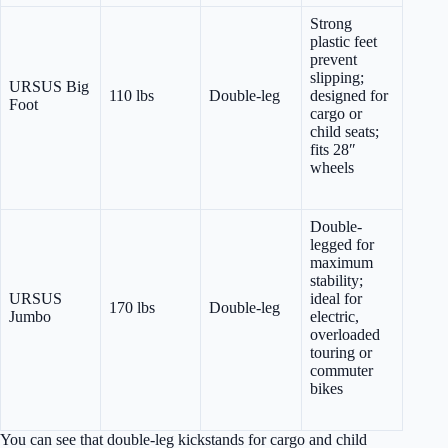
Strong
plastic feet
prevent
slipping;
URSUS Big
110 lbs
Double-leg
designed for
Foot
cargo or
child seats;
fits 28″
wheels
Double-
legged for
maximum
stability;
URSUS
ideal for
170 lbs
Double-leg
Jumbo
electric,
overloaded
touring or
commuter
bikes
You can see that double-leg kickstands for cargo and child