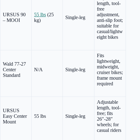
length, tool-
free
URSUS 90
55 lbs
(25
adjustment,
Single-leg
– MOOI
kg)
anti-slip foot;
suitable for
casual/lightw
eight bikes
Fits
lightweight,
Wald 77-27
midweight,
Center
N/A
Single-leg
cruiser bikes;
Standard
frame mount
required
Adjustable
length, tool-
URSUS
free; fits
Easy Center
55 lbs
Single-leg
26″-28″
Mount
wheels; for
casual riders