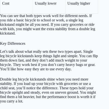
Cost
Usually lower
Usually higher
You can see that both types work well for different needs. If
you ride a basic bicycle to school or work, a single leg
kickstand might be all you need. If you carry groceries or ride
with kids, you might want the extra stability from a double leg
kickstand.
Key Differences
Let’s talk about what really sets these two types apart. Single
leg bicycle kickstands keep things light and simple. You can flip
them down fast, and they don’t add much weight to your
bicycle. They work best if you don’t carry heavy bags or gear.
You’ll like how easy they are to use every day.
Double leg bicycle kickstands shine when you need more
stability. If you load up your bicycle with groceries or use a
child seat, you’ll notice the difference. These types hold your
bicycle upright and steady, even on uneven ground. You might
find them a bit heavier, but the performance boost is worth it if
you carry a lot.