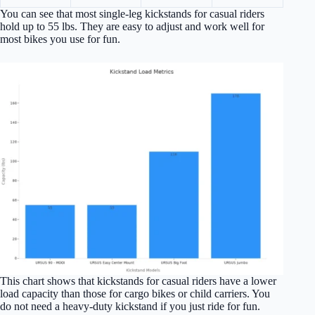
You can see that most single-leg kickstands for casual riders
hold up to 55 lbs. They are easy to adjust and work well for
most bikes you use for fun.
This chart shows that kickstands for casual riders have a lower
load capacity than those for cargo bikes or child carriers. You
do not need a heavy-duty kickstand if you just ride for fun.