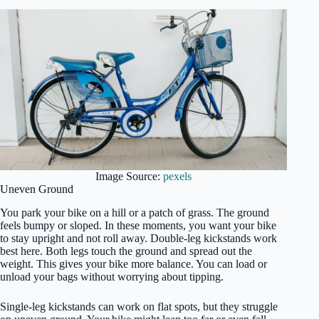
Image Source:
pexels
Uneven Ground
You park your bike on a hill or a patch of grass. The ground
feels bumpy or sloped. In these moments, you want your bike
to stay upright and not roll away. Double-leg kickstands work
best here. Both legs touch the ground and spread out the
weight. This gives your bike more balance. You can load or
unload your bags without worrying about tipping.
Single-leg kickstands can work on flat spots, but they struggle