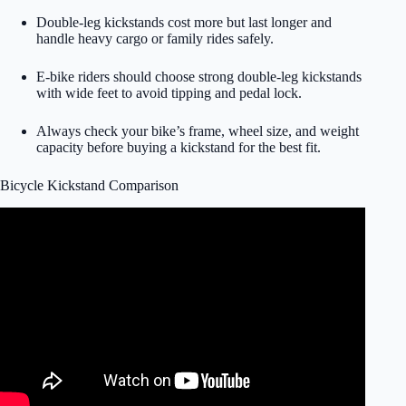
Double-leg kickstands cost more but last longer and
handle heavy cargo or family rides safely.
E-bike riders should choose strong double-leg kickstands
with wide feet to avoid tipping and pedal lock.
Always check your bike’s frame, wheel size, and weight
capacity before buying a kickstand for the best fit.
Bicycle Kickstand Comparison