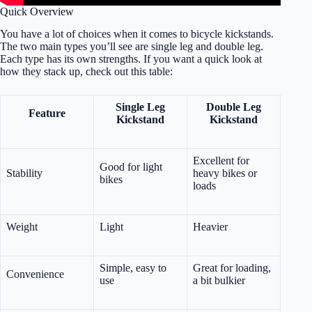
Quick Overview
You have a lot of choices when it comes to bicycle kickstands.
The two main types you’ll see are single leg and double leg.
Each type has its own strengths. If you want a quick look at
how they stack up, check out this table:
Single Leg
Double Leg
Feature
Kickstand
Kickstand
Excellent for
Good for light
Stability
heavy bikes or
bikes
loads
Weight
Light
Heavier
Simple, easy to
Great for loading,
Convenience
use
a bit bulkier