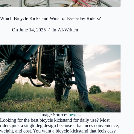
Which Bicycle Kickstand Wins for Everyday Riders?
On
June 14, 2025
In
AI-Written
Image Source:
pexels
Looking for the best bicycle kickstand for daily use? Most
riders pick a single-leg design because it balances convenience,
weight, and cost. You want a bicycle kickstand that feels easy