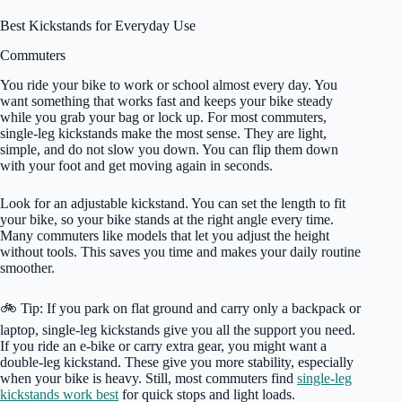
Best Kickstands for Everyday Use
Commuters
You ride your bike to work or school almost every day. You
want something that works fast and keeps your bike steady
while you grab your bag or lock up. For most commuters,
single-leg kickstands make the most sense. They are light,
simple, and do not slow you down. You can flip them down
with your foot and get moving again in seconds.
Look for an adjustable kickstand. You can set the length to fit
your bike, so your bike stands at the right angle every time.
Many commuters like models that let you adjust the height
without tools. This saves you time and makes your daily routine
smoother.
🚲 Tip: If you park on flat ground and carry only a backpack or
laptop, single-leg kickstands give you all the support you need.
If you ride an e-bike or carry extra gear, you might want a
double-leg kickstand. These give you more stability, especially
when your bike is heavy. Still, most commuters find
single-leg
kickstands work best
for quick stops and light loads.