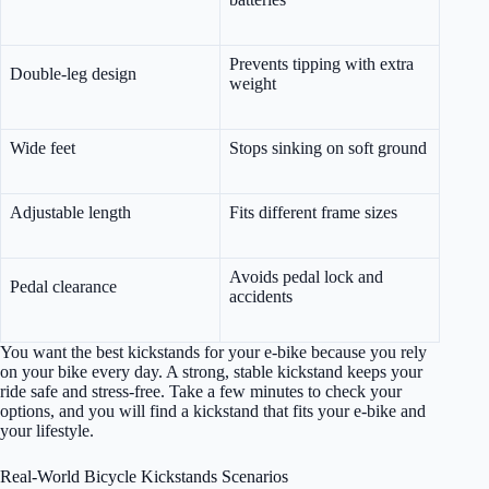
Prevents tipping with extra
Double-leg design
weight
Wide feet
Stops sinking on soft ground
Adjustable length
Fits different frame sizes
Avoids pedal lock and
Pedal clearance
accidents
You want the best kickstands for your e-bike because you rely
on your bike every day. A strong, stable kickstand keeps your
ride safe and stress-free. Take a few minutes to check your
options, and you will find a kickstand that fits your e-bike and
your lifestyle.
Real-World Bicycle Kickstands Scenarios