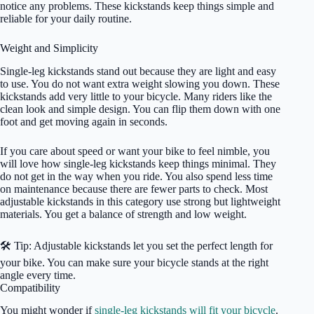
notice any problems. These kickstands keep things simple and
reliable for your daily routine.
Weight and Simplicity
Single-leg kickstands stand out because they are light and easy
to use. You do not want extra weight slowing you down. These
kickstands add very little to your bicycle. Many riders like the
clean look and simple design. You can flip them down with one
foot and get moving again in seconds.
If you care about speed or want your bike to feel nimble, you
will love how single-leg kickstands keep things minimal. They
do not get in the way when you ride. You also spend less time
on maintenance because there are fewer parts to check. Most
adjustable kickstands in this category use strong but lightweight
materials. You get a balance of strength and low weight.
🛠️ Tip: Adjustable kickstands let you set the perfect length for
your bike. You can make sure your bicycle stands at the right
angle every time.
Compatibility
You might wonder if
single-leg kickstands will fit your bicycle
.