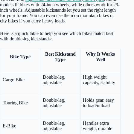
models fit bikes with 24-inch wheels, while others work for 29-
inch wheels. Adjustable kickstands let you set the right length
for your frame. You can even use them on mountain bikes or
city bikes if you carry heavy loads.
Here is a quick table to help you see which bikes match best
with double-leg kickstands:
Best Kickstand
Why It Works
Bike Type
Type
Well
Double-leg,
High weight
Cargo Bike
adjustable
capacity, stability
Double-leg,
Holds gear, easy
Touring Bike
adjustable
to load/unload
Double-leg,
Handles extra
E-Bike
adjustable
weight, durable