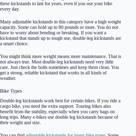
these kickstands to last for years, even if you use your bike
every day.
Many adjustable kickstands in this category have a high weight
capacity. Some can hold up to 80 pounds or more. You do not
have to worry about bending or breaking. If you want a
kickstand that stands up to tough use, double-leg kickstands are
a smart choice.
You might think more weight means more maintenance. That is
not always true. Most double-leg kickstands need very little
care. Just check the bolts sometimes and keep them clean. You
get a strong, reliable kickstand that works in all kinds of
weather.
Bike Types
Double-leg kickstands work best for certain bikes. If you ride a
cargo bike, you need the extra support. Touring bikes also
benefit from the stability, especially when you carry bags on
long trips. Many e-bikes use double leg kickstands because of
their weight and size.
You can find
adjustable kickstands for many bike types
. Some