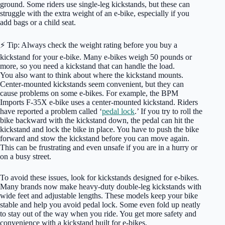
ground. Some riders use single-leg kickstands, but these can
struggle with the extra weight of an e-bike, especially if you
add bags or a child seat.
⚡ Tip: Always check the weight rating before you buy a
kickstand for your e-bike. Many e-bikes weigh 50 pounds or
more, so you need a kickstand that can handle the load.
You also want to think about where the kickstand mounts.
Center-mounted kickstands seem convenient, but they can
cause problems on some e-bikes. For example, the BPM
Imports F-35X e-bike uses a center-mounted kickstand. Riders
have reported a problem called ‘
pedal lock
.’ If you try to roll the
bike backward with the kickstand down, the pedal can hit the
kickstand and lock the bike in place. You have to push the bike
forward and stow the kickstand before you can move again.
This can be frustrating and even unsafe if you are in a hurry or
on a busy street.
To avoid these issues, look for kickstands designed for e-bikes.
Many brands now make heavy-duty double-leg kickstands with
wide feet and adjustable lengths. These models keep your bike
stable and help you avoid pedal lock. Some even fold up neatly
to stay out of the way when you ride. You get more safety and
convenience with a kickstand built for e-bikes.