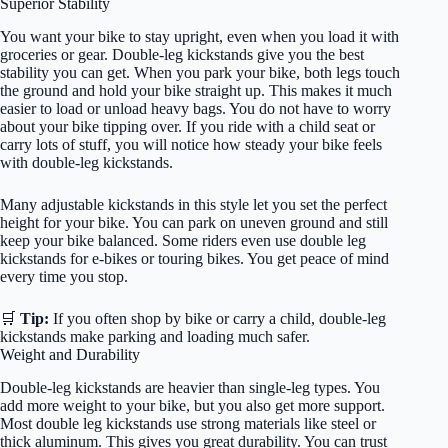
Superior Stability
You want your bike to stay upright, even when you load it with
groceries or gear. Double-leg kickstands give you the best
stability you can get. When you park your bike, both legs touch
the ground and hold your bike straight up. This makes it much
easier to load or unload heavy bags. You do not have to worry
about your bike tipping over. If you ride with a child seat or
carry lots of stuff, you will notice how steady your bike feels
with double-leg kickstands.
Many adjustable kickstands in this style let you set the perfect
height for your bike. You can park on uneven ground and still
keep your bike balanced. Some riders even use double leg
kickstands for e-bikes or touring bikes. You get peace of mind
every time you stop.
🛒
Tip:
If you often shop by bike or carry a child, double-leg
kickstands make parking and loading much safer.
Weight and Durability
Double-leg kickstands are heavier than single-leg types. You
add more weight to your bike, but you also get more support.
Most double leg kickstands use strong materials like steel or
thick aluminum. This gives you great durability. You can trust