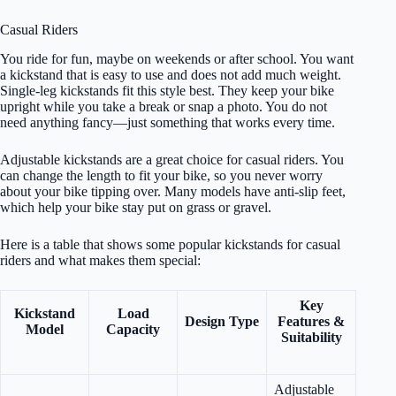
Casual Riders
You ride for fun, maybe on weekends or after school. You want
a kickstand that is easy to use and does not add much weight.
Single-leg kickstands fit this style best. They keep your bike
upright while you take a break or snap a photo. You do not
need anything fancy—just something that works every time.
Adjustable kickstands are a great choice for casual riders. You
can change the length to fit your bike, so you never worry
about your bike tipping over. Many models have anti-slip feet,
which help your bike stay put on grass or gravel.
Here is a table that shows some popular kickstands for casual
riders and what makes them special:
Key
Kickstand
Load
Design Type
Features &
Model
Capacity
Suitability
Adjustable