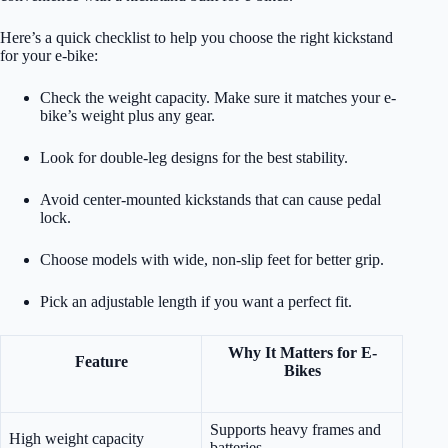
Here’s a quick checklist to help you choose the right kickstand
for your e-bike:
Check the weight capacity. Make sure it matches your e-
bike’s weight plus any gear.
Look for double-leg designs for the best stability.
Avoid center-mounted kickstands that can cause pedal
lock.
Choose models with wide, non-slip feet for better grip.
Pick an adjustable length if you want a perfect fit.
Why It Matters for E-
Feature
Bikes
Supports heavy frames and
High weight capacity
batteries