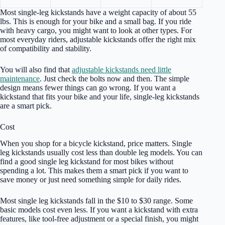
Most single-leg kickstands have a weight capacity of about 55
lbs. This is enough for your bike and a small bag. If you ride
with heavy cargo, you might want to look at other types. For
most everyday riders, adjustable kickstands offer the right mix
of compatibility and stability.
You will also find that
adjustable kickstands need little
maintenance
. Just check the bolts now and then. The simple
design means fewer things can go wrong. If you want a
kickstand that fits your bike and your life, single-leg kickstands
are a smart pick.
Cost
When you shop for a bicycle kickstand, price matters. Single
leg kickstands usually cost less than double leg models. You can
find a good single leg kickstand for most bikes without
spending a lot. This makes them a smart pick if you want to
save money or just need something simple for daily rides.
Most single leg kickstands fall in the $10 to $30 range. Some
basic models cost even less. If you want a kickstand with extra
features, like tool-free adjustment or a special finish, you might