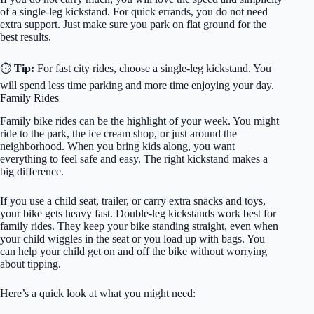
of a single-leg kickstand. For quick errands, you do not need
extra support. Just make sure you park on flat ground for the
best results.
⏱️
Tip:
For fast city rides, choose a single-leg kickstand. You
will spend less time parking and more time enjoying your day.
Family Rides
Family bike rides can be the highlight of your week. You might
ride to the park, the ice cream shop, or just around the
neighborhood. When you bring kids along, you want
everything to feel safe and easy. The right kickstand makes a
big difference.
If you use a child seat, trailer, or carry extra snacks and toys,
your bike gets heavy fast. Double-leg kickstands work best for
family rides. They keep your bike standing straight, even when
your child wiggles in the seat or you load up with bags. You
can help your child get on and off the bike without worrying
about tipping.
Here’s a quick look at what you might need: