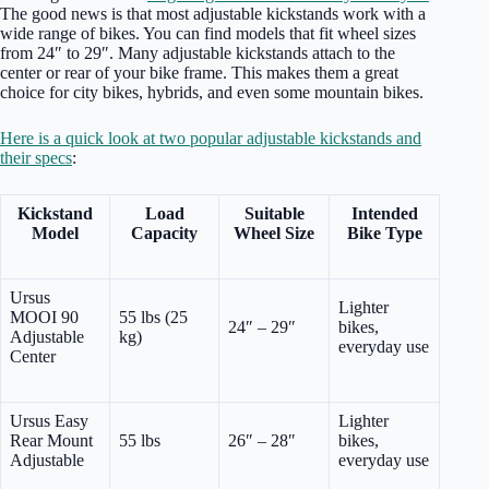
The good news is that most adjustable kickstands work with a
wide range of bikes. You can find models that fit wheel sizes
from 24″ to 29″. Many adjustable kickstands attach to the
center or rear of your bike frame. This makes them a great
choice for city bikes, hybrids, and even some mountain bikes.
Here is a quick look at two popular adjustable kickstands and
their specs
:
Kickstand
Load
Suitable
Intended
Model
Capacity
Wheel Size
Bike Type
Ursus
Lighter
MOOI 90
55 lbs (25
24″ – 29″
bikes,
Adjustable
kg)
everyday use
Center
Ursus Easy
Lighter
Rear Mount
55 lbs
26″ – 28″
bikes,
Adjustable
everyday use