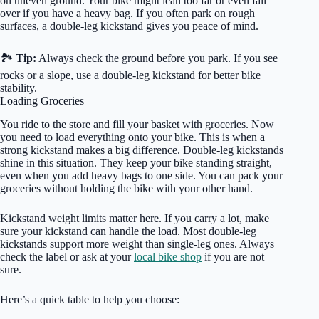
on uneven ground. Your bike might lean too far or even fall
over if you have a heavy bag. If you often park on rough
surfaces, a double-leg kickstand gives you peace of mind.
🏞️
Tip:
Always check the ground before you park. If you see
rocks or a slope, use a double-leg kickstand for better bike
stability.
Loading Groceries
You ride to the store and fill your basket with groceries. Now
you need to load everything onto your bike. This is when a
strong kickstand makes a big difference. Double-leg kickstands
shine in this situation. They keep your bike standing straight,
even when you add heavy bags to one side. You can pack your
groceries without holding the bike with your other hand.
Kickstand weight limits matter here. If you carry a lot, make
sure your kickstand can handle the load. Most double-leg
kickstands support more weight than single-leg ones. Always
check the label or ask at your
local bike shop
if you are not
sure.
Here’s a quick table to help you choose: