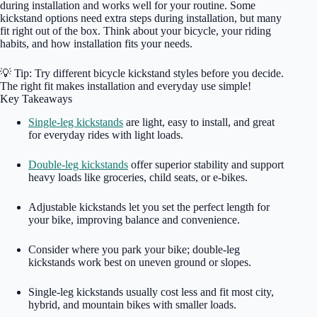
during installation and works well for your routine. Some
kickstand options need extra steps during installation, but many
fit right out of the box. Think about your bicycle, your riding
habits, and how installation fits your needs.
💡 Tip: Try different bicycle kickstand styles before you decide.
The right fit makes installation and everyday use simple!
Key Takeaways
Single-leg kickstands
are light, easy to install, and great
for everyday rides with light loads.
Double-leg kickstands
offer superior stability and support
heavy loads like groceries, child seats, or e-bikes.
Adjustable kickstands let you set the perfect length for
your bike, improving balance and convenience.
Consider where you park your bike; double-leg
kickstands work best on uneven ground or slopes.
Single-leg kickstands usually cost less and fit most city,
hybrid, and mountain bikes with smaller loads.