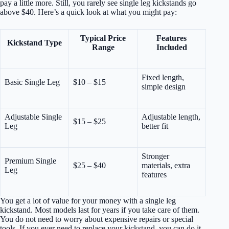
pay a little more. Still, you rarely see single leg kickstands go
above $40. Here’s a quick look at what you might pay:
Typical Price
Features
Kickstand Type
Range
Included
Fixed length,
Basic Single Leg
$10 – $15
simple design
Adjustable Single
Adjustable length,
$15 – $25
Leg
better fit
Stronger
Premium Single
$25 – $40
materials, extra
Leg
features
You get a lot of value for your money with a single leg
kickstand. Most models last for years if you take care of them.
You do not need to worry about expensive repairs or special
tools. If you ever need to replace your kickstand, you can do it