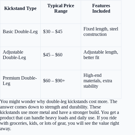
Typical Price
Features
Kickstand Type
Range
Included
Fixed length, steel
Basic Double-Leg
$30 – $45
construction
Adjustable
Adjustable length,
$45 – $60
Double-Leg
better fit
High-end
Premium Double-
$60 – $90+
materials, extra
Leg
stability
You might wonder why double-leg kickstands cost more. The
answer comes down to strength and durability. These
kickstands use more metal and have a stronger build. You get a
product that can handle heavy loads and daily use. If you ride
with groceries, kids, or lots of gear, you will see the value right
away.