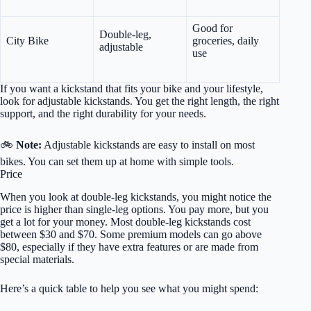
Good for
Double-leg,
City Bike
groceries, daily
adjustable
use
If you want a kickstand that fits your bike and your lifestyle,
look for adjustable kickstands. You get the right length, the right
support, and the right durability for your needs.
🚲
Note:
Adjustable kickstands are easy to install on most
bikes. You can set them up at home with simple tools.
Price
When you look at double-leg kickstands, you might notice the
price is higher than single-leg options. You pay more, but you
get a lot for your money. Most double-leg kickstands cost
between $30 and $70. Some premium models can go above
$80, especially if they have extra features or are made from
special materials.
Here’s a quick table to help you see what you might spend: