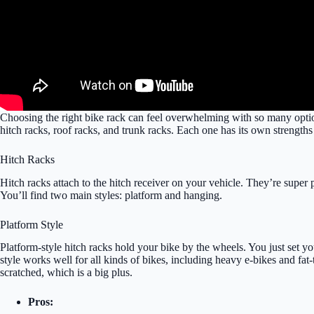
Choosing the right bike rack can feel overwhelming with so many optio
hitch racks, roof racks, and trunk racks. Each one has its own strengths
Hitch Racks
Hitch racks attach to the hitch receiver on your vehicle. They’re supe
You’ll find two main styles: platform and hanging.
Platform Style
Platform-style hitch racks hold your bike by the wheels. You just set yo
style works well for all kinds of bikes, including heavy e-bikes and fat
scratched, which is a big plus.
Pros: