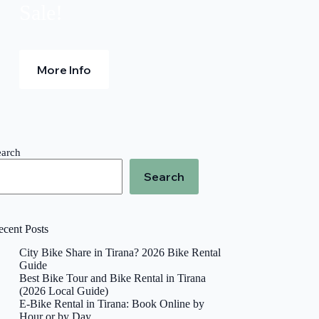
Sale!
More Info
earch
Search
ecent Posts
City Bike Share in Tirana? 2026 Bike Rental
Guide
Best Bike Tour and Bike Rental in Tirana
(2026 Local Guide)
E-Bike Rental in Tirana: Book Online by
Hour or by Day