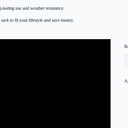
g-lasting use and weather resistance.
rack to fit your lifestyle and save money.
R
A