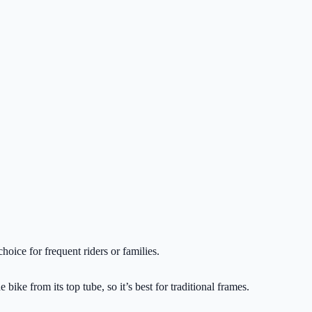
hoice for frequent riders or families.
ike from its top tube, so it’s best for traditional frames.