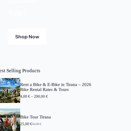
Sale!
Shop Now
est Selling Products
Rent a Bike & E-Bike in Tirana – 2026
Bike Rental Rates & Tours
P
4,00
€
–
290,00
€
r
i
c
e
Bike Tour Tirana
r
25,00
€
a
35,00
€
O
C
n
r
u