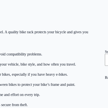
el. A quality bike rack protects your bicycle and gives you
S
avoid compatibility problems.
your vehicle, bike style, and how often you travel.
 bikes, especially if you have heavy e-bikes.
R
een bikes to protect your bike’s frame and paint.
me and effort on every trip.
 secure from theft.