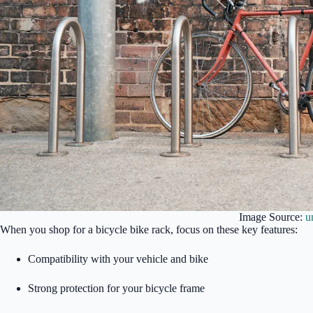
Image Source:
u
When you shop for a bicycle bike rack, focus on these key features:
Compatibility with your vehicle and bike
Strong protection for your bicycle frame