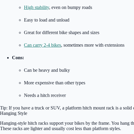
High stability
, even on bumpy roads
Easy to load and unload
Great for different bike shapes and sizes
Can carry 2-4 bikes
, sometimes more with extensions
Cons:
Can be heavy and bulky
More expensive than other types
Needs a hitch receiver
Tip: If you have a truck or SUV, a platform hitch mount rack is a solid c
Hanging Style
Hanging-style hitch racks support your bikes by the frame. You hang the b
These racks are lighter and usually cost less than platform styles.