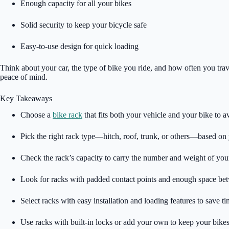
Enough capacity for all your bikes
Solid security to keep your bicycle safe
Easy-to-use design for quick loading
Think about your car, the type of bike you ride, and how often you trav
peace of mind.
Key Takeaways
Choose a
bike rack
that fits both your vehicle and your bike to 
Pick the right rack type—hitch, roof, trunk, or others—based on 
Check the rack’s capacity to carry the number and weight of your
Look for racks with padded contact points and enough space betw
Select racks with easy installation and loading features to save ti
Use racks with built-in locks or add your own to keep your bikes