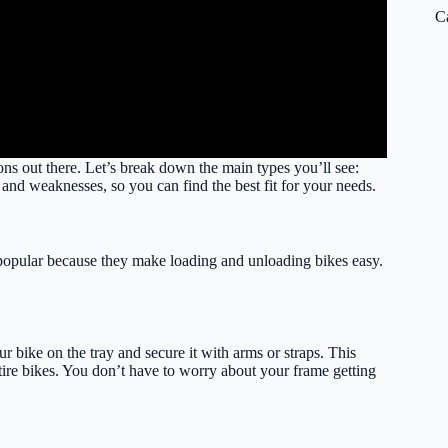
C
ns out there. Let’s break down the main types you’ll see:
 and weaknesses, so you can find the best fit for your needs.
r popular because they make loading and unloading bikes easy.
ur bike on the tray and secure it with arms or straps. This
-tire bikes. You don’t have to worry about your frame getting