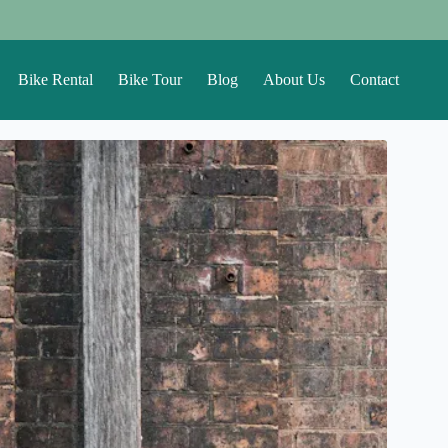
Bike Rental
Bike Tour
Blog
About Us
Contact