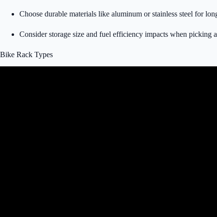
Choose durable materials like aluminum or stainless steel for lon
Consider storage size and fuel efficiency impacts when picking a 
Bike Rack Types