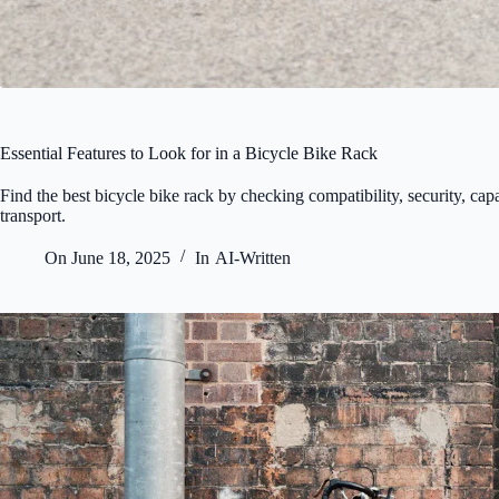
Essential Features to Look for in a Bicycle Bike Rack
Find the best bicycle bike rack by checking compatibility, security, cap
transport.
On
June 18, 2025
In
AI-Written