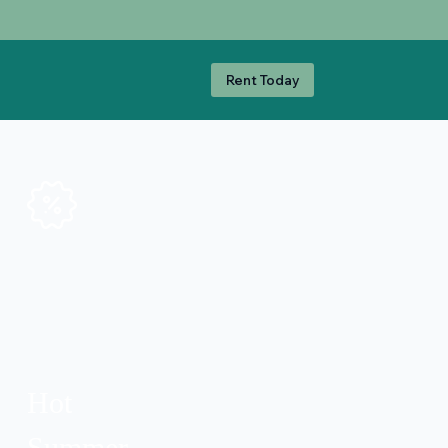
Rent Today
Hot
Summer