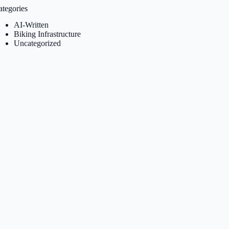
ategories
AI-Written
Biking Infrastructure
Uncategorized