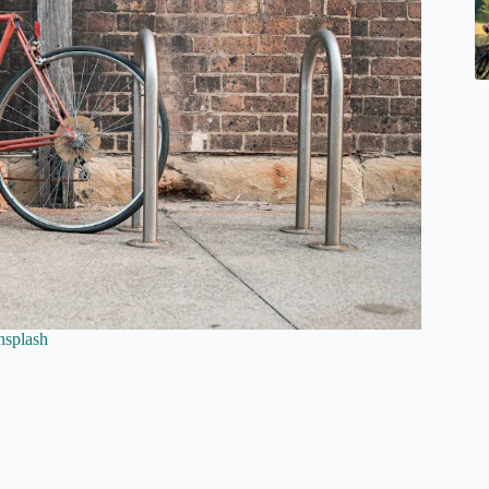
nsplash