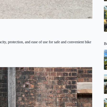
acity, protection, and ease of use for safe and convenient bike
Be