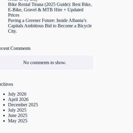
Bike Rental Tirana (2025 Guide): Best Bike,
E-Bike, Gravel & MTB Hire + Updated
Prices
Paving a Greener Future: Inside Albania’s
Capitals Ambitious Bid to Become a Bicycle
City.
ecent Comments
No comments to show.
rchives
July 2026
April 2026
December 2025
July 2025
June 2025
May 2025