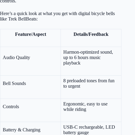
controls.
Here’s a quick look at what you get with digital bicycle bells
like Trek BellBeats:
Feature/Aspect
Details/Feedback
Harmon-optimized sound,
Audio Quality
up to 6 hours music
playback
8 preloaded tones from fun
Bell Sounds
to urgent
Ergonomic, easy to use
Controls
while riding
USB-C rechargeable, LED
Battery & Charging
battery gauge