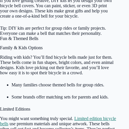
If you love getting creative, DIY kits let you design your own
bicycle bell covers. You can paint, sticker, or even 3D print
your own designs. These kits make great gifts and help you
create a one-of-a-kind bell for your bicycle.
Tip: DIY kits are perfect for group rides or family projects.
Everyone can make a bell that matches their personality.
Fun & Themed Bells
Family & Kids Options
Riding with kids? You’ll find bicycle bells made just for them.
These bells come in fun shapes, bright colors, and even animal
designs. Kids love picking out their favorite, and you’ll love
how easy it is to spot their bicycle in a crowd.
Many families choose themed bells for group rides.
Some brands offer matching sets for parents and kids.
Limited Editions
You might want something truly special.
Limited edition bicycle
bells
use premium materials and unique artwork. These bells
often sell out fast and become collector’s items. They’re perfect