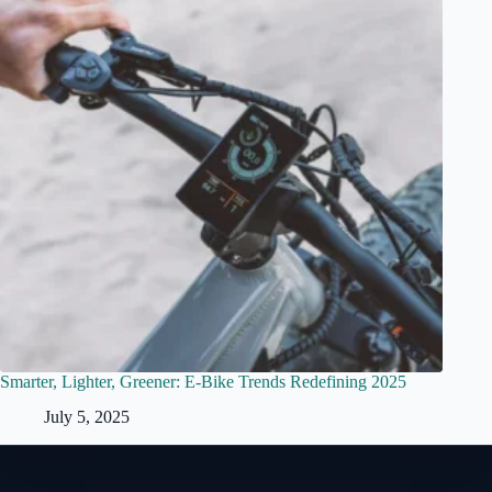
Smarter, Lighter, Greener: E-Bike Trends Redefining 2025
July 5, 2025