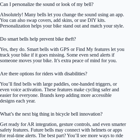
Can I personalize the sound or look of my bell?
Absolutely! Many bells let you change the sound using an app.
You can also swap covers, add skins, or use DIY kits.
Personalization helps your bike stand out and match your style.
Do smart bells help prevent bike theft?
Yes, they do. Smart bells with GPS or Find My features let you
track your bike if it goes missing. Some even send alerts if
someone moves your bike. It’s extra peace of mind for you.
Are there options for riders with disabilities?
You’ll find bells with large paddles, one-handed triggers, or
even voice activation. These features make cycling safer and
easier for everyone. Brands keep adding more accessible
designs each year.
What’s the next big thing in bicycle bell innovation?
Get ready for AR integration, gesture controls, and even smarter
safety features. Future bells may connect with helmets or apps
for real-time alerts. The best part? You’ll see more ways to ride