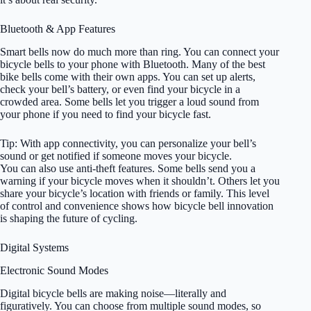
Bluetooth & App Features
Smart bells now do much more than ring. You can connect your
bicycle bells to your phone with Bluetooth. Many of the best
bike bells come with their own apps. You can set up alerts,
check your bell’s battery, or even find your bicycle in a
crowded area. Some bells let you trigger a loud sound from
your phone if you need to find your bicycle fast.
Tip: With app connectivity, you can personalize your bell’s
sound or get notified if someone moves your bicycle.
You can also use anti-theft features. Some bells send you a
warning if your bicycle moves when it shouldn’t. Others let you
share your bicycle’s location with friends or family. This level
of control and convenience shows how bicycle bell innovation
is shaping the future of cycling.
Digital Systems
Electronic Sound Modes
Digital bicycle bells are making noise—literally and
figuratively. You can choose from multiple sound modes, so