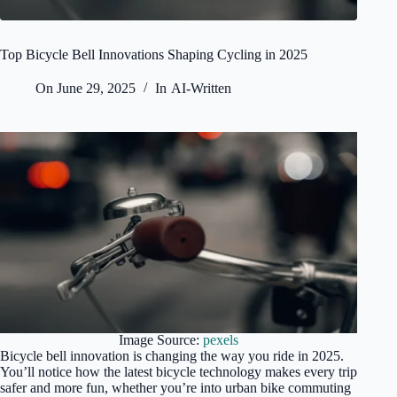
Top Bicycle Bell Innovations Shaping Cycling in 2025
On
June 29, 2025
In
AI-Written
Image Source:
pexels
Bicycle bell innovation is changing the way you ride in 2025.
You’ll notice how the latest bicycle technology makes every trip
safer and more fun, whether you’re into urban bike commuting