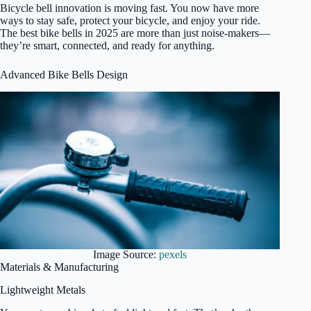
Bicycle bell innovation is moving fast. You now have more
ways to stay safe, protect your bicycle, and enjoy your ride.
The best bike bells in 2025 are more than just noise-makers—
they’re smart, connected, and ready for anything.
Advanced Bike Bells Design
Image Source:
pexels
Materials & Manufacturing
Lightweight Metals