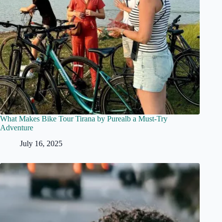
What Makes Bike Tour Tirana by Purealb a Must-Try
Adventure
July 16, 2025