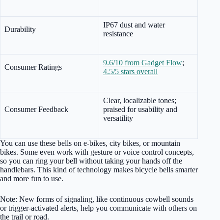
IP67 dust and water
Durability
resistance
9.6/10 from Gadget Flow
;
Consumer Ratings
4.5/5 stars overall
Clear, localizable tones;
Consumer Feedback
praised for usability and
versatility
You can use these bells on e-bikes, city bikes, or mountain
bikes. Some even work with gesture or voice control concepts,
so you can ring your bell without taking your hands off the
handlebars. This kind of technology makes bicycle bells smarter
and more fun to use.
Note: New forms of signaling, like continuous cowbell sounds
or trigger-activated alerts, help you communicate with others on
the trail or road.