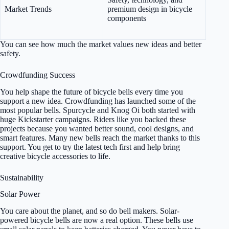
Market Trends
premium design in bicycle
components
You can see how much the market values new ideas and better
safety.
Crowdfunding Success
You help shape the future of bicycle bells every time you
support a new idea. Crowdfunding has launched some of the
most popular bells. Spurcycle and Knog Oi both started with
huge Kickstarter campaigns. Riders like you backed these
projects because you wanted better sound, cool designs, and
smart features. Many new bells reach the market thanks to this
support. You get to try the latest tech first and help bring
creative bicycle accessories to life.
Sustainability
Solar Power
You care about the planet, and so do bell makers. Solar-
powered bicycle bells are now a real option. These bells use