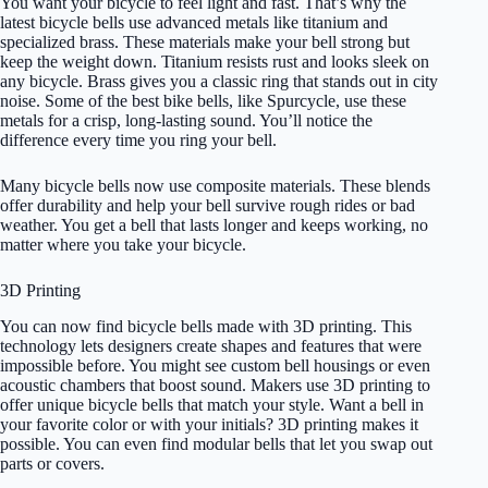
You want your bicycle to feel light and fast. That’s why the
latest bicycle bells use advanced metals like titanium and
specialized brass. These materials make your bell strong but
keep the weight down. Titanium resists rust and looks sleek on
any bicycle. Brass gives you a classic ring that stands out in city
noise. Some of the best bike bells, like Spurcycle, use these
metals for a crisp, long-lasting sound. You’ll notice the
difference every time you ring your bell.
Many bicycle bells now use composite materials. These blends
offer durability and help your bell survive rough rides or bad
weather. You get a bell that lasts longer and keeps working, no
matter where you take your bicycle.
3D Printing
You can now find bicycle bells made with 3D printing. This
technology lets designers create shapes and features that were
impossible before. You might see custom bell housings or even
acoustic chambers that boost sound. Makers use 3D printing to
offer unique bicycle bells that match your style. Want a bell in
your favorite color or with your initials? 3D printing makes it
possible. You can even find modular bells that let you swap out
parts or covers.