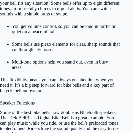
your bell fits any situation. Some bells offer up to eight different
tones, from friendly chimes to urgent alerts. You can switch
sounds with a simple press or swipe.
You get volume control, so you can be loud in traffic or
quiet on a peaceful trail.
Some bells use piezo elements for clear, sharp sounds that
cut through city noise.
Multi-tone options help you stand out, even in busy
areas.
This flexibility means you can always get attention when you
need it. It’s a big step forward for bike bells and a key part of
bicycle bell innovation.
Speaker Functions
Some of the best bike bells now double as Bluetooth speakers.
The Trek BellBeats Digital Bike Bell is a great example. You
can play music while you ride, or use the bell’s preloaded tones
to alert others. Riders love the sound quality and the easy-to-use