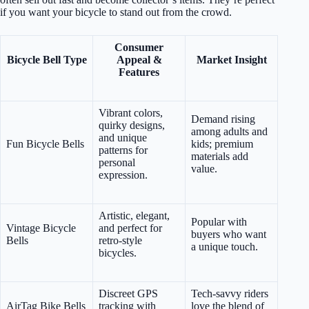
if you want your bicycle to stand out from the crowd.
Consumer
Bicycle Bell Type
Appeal &
Market Insight
Features
Vibrant colors,
Demand rising
quirky designs,
among adults and
and unique
Fun Bicycle Bells
kids; premium
patterns for
materials add
personal
value.
expression.
Artistic, elegant,
Popular with
Vintage Bicycle
and perfect for
buyers who want
Bells
retro-style
a unique touch.
bicycles.
Discreet GPS
Tech-savvy riders
AirTag Bike Bells
tracking with
love the blend of