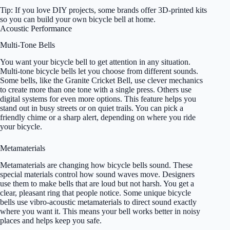
Tip: If you love DIY projects, some brands offer 3D-printed kits
so you can build your own bicycle bell at home.
Acoustic Performance
Multi-Tone Bells
You want your bicycle bell to get attention in any situation.
Multi-tone bicycle bells let you choose from different sounds.
Some bells, like the Granite Cricket Bell, use clever mechanics
to create more than one tone with a single press. Others use
digital systems for even more options. This feature helps you
stand out in busy streets or on quiet trails. You can pick a
friendly chime or a sharp alert, depending on where you ride
your bicycle.
Metamaterials
Metamaterials are changing how bicycle bells sound. These
special materials control how sound waves move. Designers
use them to make bells that are loud but not harsh. You get a
clear, pleasant ring that people notice. Some unique bicycle
bells use vibro-acoustic metamaterials to direct sound exactly
where you want it. This means your bell works better in noisy
places and helps keep you safe.