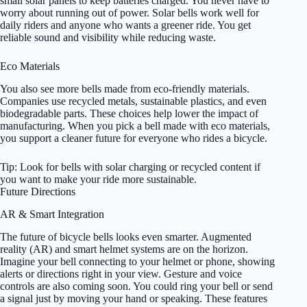
small solar panels to keep batteries charged. You never have to
worry about running out of power. Solar bells work well for
daily riders and anyone who wants a greener ride. You get
reliable sound and visibility while reducing waste.
Eco Materials
You also see more bells made from eco-friendly materials.
Companies use recycled metals, sustainable plastics, and even
biodegradable parts. These choices help lower the impact of
manufacturing. When you pick a bell made with eco materials,
you support a cleaner future for everyone who rides a bicycle.
Tip: Look for bells with solar charging or recycled content if
you want to make your ride more sustainable.
Future Directions
AR & Smart Integration
The future of bicycle bells looks even smarter. Augmented
reality (AR) and smart helmet systems are on the horizon.
Imagine your bell connecting to your helmet or phone, showing
alerts or directions right in your view. Gesture and voice
controls are also coming soon. You could ring your bell or send
a signal just by moving your hand or speaking. These features