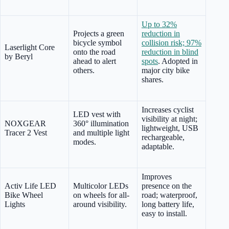
Up to 32%
Projects a green
reduction in
bicycle symbol
collision risk; 97%
Laserlight Core
onto the road
reduction in blind
by Beryl
ahead to alert
spots
. Adopted in
others.
major city bike
shares.
Increases cyclist
LED vest with
visibility at night;
NOXGEAR
360° illumination
lightweight, USB
Tracer 2 Vest
and multiple light
rechargeable,
modes.
adaptable.
Improves
Activ Life LED
Multicolor LEDs
presence on the
Bike Wheel
on wheels for all-
road; waterproof,
Lights
around visibility.
long battery life,
easy to install.