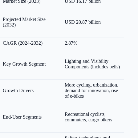
Market Size (2023)
USD 16.17 billion
Projected Market Size
USD 20.87 billion
(2032)
CAGR (2024-2032)
2.87%
Lighting and Visibility
Key Growth Segment
Components (includes bells)
More cycling, urbanization,
Growth Drivers
demand for innovation, rise
of e-bikes
Recreational cyclists,
End-User Segments
commuters, cargo bikers
Safety, technology, and