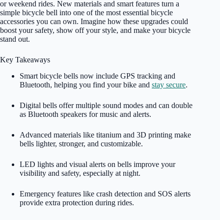
or weekend rides. New materials and smart features turn a
simple bicycle bell into one of the most essential bicycle
accessories you can own. Imagine how these upgrades could
boost your safety, show off your style, and make your bicycle
stand out.
Key Takeaways
Smart bicycle bells now include GPS tracking and
Bluetooth, helping you find your bike and
stay secure
.
Digital bells offer multiple sound modes and can double
as Bluetooth speakers for music and alerts.
Advanced materials like titanium and 3D printing make
bells lighter, stronger, and customizable.
LED lights and visual alerts on bells improve your
visibility and safety, especially at night.
Emergency features like crash detection and SOS alerts
provide extra protection during rides.