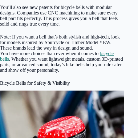
You’ll also see new patents for bicycle bells with modular
designs. Companies use CNC machining to make sure every
bell part fits perfectly. This process gives you a bell that feels
solid and rings true every time.
Note: If you want a bell that’s both stylish and high-tech, look
for models inspired by Spurcycle or Timber Model YEW.
These brands lead the way in design and sound.
You have more choices than ever when it comes to
bicycle
bells
. Whether you want lightweight metals, custom 3D-printed
parts, or advanced sound, today’s bike bells help you ride safer
and show off your personality.
Bicycle Bells for Safety & Visibility