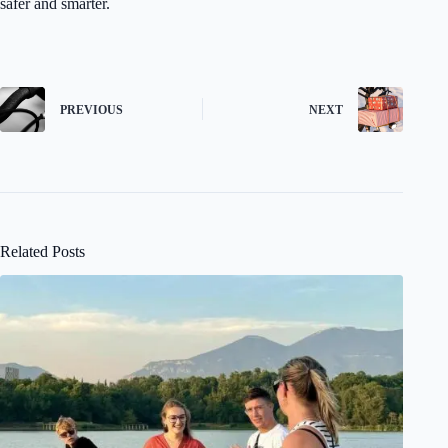
safer and smarter.
PREVIOUS
NEXT
Related Posts