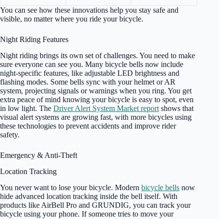
You can see how these innovations help you stay safe and
visible, no matter where you ride your bicycle.
Night Riding Features
Night riding brings its own set of challenges. You need to make
sure everyone can see you. Many bicycle bells now include
night-specific features, like adjustable LED brightness and
flashing modes. Some bells sync with your helmet or AR
system, projecting signals or warnings when you ring. You get
extra peace of mind knowing your bicycle is easy to spot, even
in low light. The
Driver Alert System Market report
shows that
visual alert systems are growing fast, with more bicycles using
these technologies to prevent accidents and improve rider
safety.
Emergency & Anti-Theft
Location Tracking
You never want to lose your bicycle. Modern
bicycle bells
now
hide advanced location tracking inside the bell itself. With
products like AirBell Pro and GRUNDIG, you can track your
bicycle using your phone. If someone tries to move your