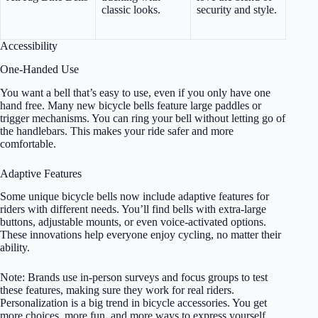
classic looks.
security and style.
Accessibility
One-Handed Use
You want a bell that’s easy to use, even if you only have one
hand free. Many new bicycle bells feature large paddles or
trigger mechanisms. You can ring your bell without letting go of
the handlebars. This makes your ride safer and more
comfortable.
Adaptive Features
Some unique bicycle bells now include adaptive features for
riders with different needs. You’ll find bells with extra-large
buttons, adjustable mounts, or even voice-activated options.
These innovations help everyone enjoy cycling, no matter their
ability.
Note: Brands use in-person surveys and focus groups to test
these features, making sure they work for real riders.
Personalization is a big trend in bicycle accessories. You get
more choices, more fun, and more ways to express yourself