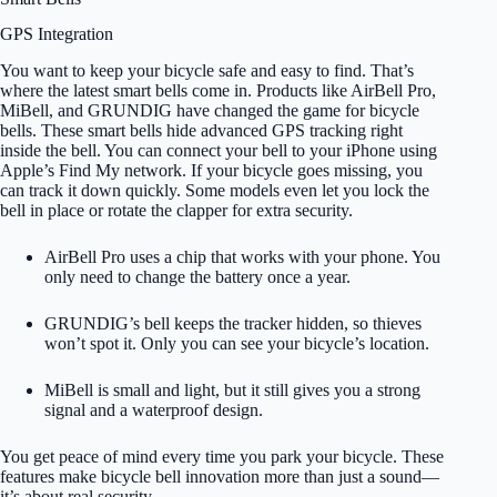
GPS Integration
You want to keep your bicycle safe and easy to find. That’s
where the latest smart bells come in. Products like AirBell Pro,
MiBell, and GRUNDIG have changed the game for bicycle
bells. These smart bells hide advanced GPS tracking right
inside the bell. You can connect your bell to your iPhone using
Apple’s Find My network. If your bicycle goes missing, you
can track it down quickly. Some models even let you lock the
bell in place or rotate the clapper for extra security.
AirBell Pro uses a chip that works with your phone. You
only need to change the battery once a year.
GRUNDIG’s bell keeps the tracker hidden, so thieves
won’t spot it. Only you can see your bicycle’s location.
MiBell is small and light, but it still gives you a strong
signal and a waterproof design.
You get peace of mind every time you park your bicycle. These
features make bicycle bell innovation more than just a sound—
it’s about real security.