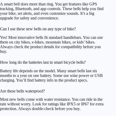
A smart bell does more than ring. You get features like GPS
tracking, Bluetooth, and app controls. These bells help you find
your bike, set alerts, and even customize sounds. It’s a big
upgrade for safety and convenience.
Can I use these new bells on any type of bike?
Yes! Most innovative bells fit standard handlebars. You can use
them on city bikes, e-bikes, mountain bikes, or kids’ bikes.
Always check the product details for compatibility before you
buy.
How long do the batteries last in smart bicycle bells?
Battery life depends on the model. Many smart bells last six
months to a year on one battery. Some use solar power or USB
charging. You’ll find battery info in the product specs.
Are these bells waterproof?
Most new bells come with water resistance. You can ride in the
rain without worry. Look for ratings like IPX5 or IP67 for extra
protection. Always double-check before you buy.