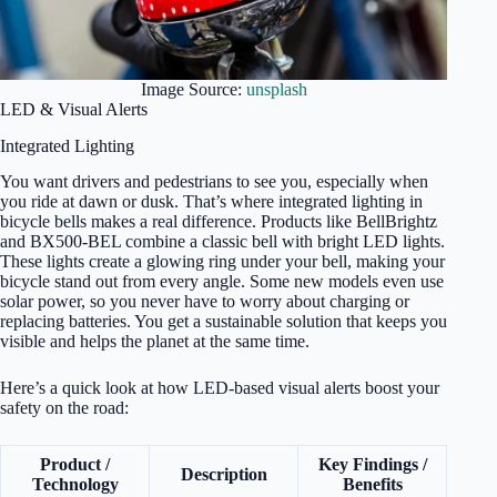
Image Source:
unsplash
LED & Visual Alerts
Integrated Lighting
You want drivers and pedestrians to see you, especially when
you ride at dawn or dusk. That’s where integrated lighting in
bicycle bells makes a real difference. Products like BellBrightz
and BX500-BEL combine a classic bell with bright LED lights.
These lights create a glowing ring under your bell, making your
bicycle stand out from every angle. Some new models even use
solar power, so you never have to worry about charging or
replacing batteries. You get a sustainable solution that keeps you
visible and helps the planet at the same time.
Here’s a quick look at how LED-based visual alerts boost your
safety on the road:
Product /
Key Findings /
Description
Technology
Benefits