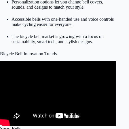
Personalization options let you change bell covers,
sounds, and designs to match your style.
Accessible bells with one-handed use and voice controls
make cycling easier for everyone.
The bicycle bell market is growing with a focus on
sustainability, smart tech, and stylish designs.
Bicycle Bell Innovation Trends
Smart Bells