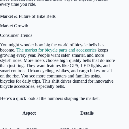
every time you ride.
Market & Future of Bike Bells
Market Growth
Consumer Trends
You might wonder how big the world of bicycle bells has
become.
The market for bicycle parts and accessories
keeps
growing every year. People want safer, smarter, and more
stylish rides. More riders choose high-quality bells that do more
than just ring. They want features like GPS, LED lights, and
smart controls. Urban cycling, e-bikes, and cargo bikes are all
on the rise. You see more commuters and families using
bicycles for daily trips. This shift drives demand for innovative
bicycle accessories, especially bells.
Here’s a quick look at the numbers shaping the market:
Aspect
Details