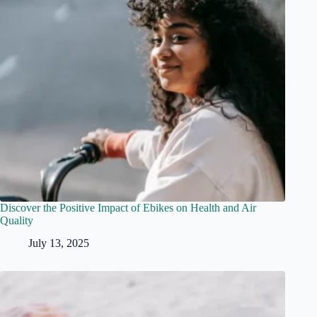
Discover the Positive Impact of Ebikes on Health and Air
Quality
July 13, 2025