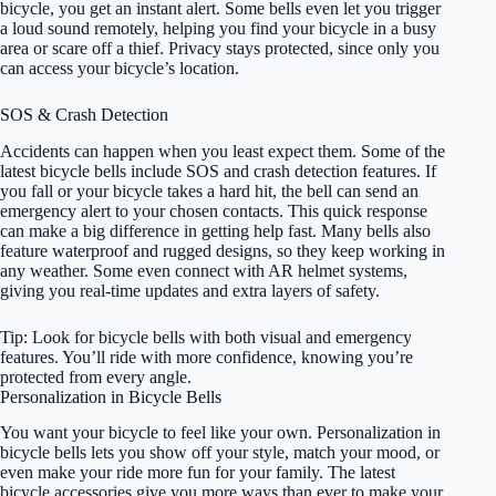
bicycle, you get an instant alert. Some bells even let you trigger
a loud sound remotely, helping you find your bicycle in a busy
area or scare off a thief. Privacy stays protected, since only you
can access your bicycle’s location.
SOS & Crash Detection
Accidents can happen when you least expect them. Some of the
latest bicycle bells include SOS and crash detection features. If
you fall or your bicycle takes a hard hit, the bell can send an
emergency alert to your chosen contacts. This quick response
can make a big difference in getting help fast. Many bells also
feature waterproof and rugged designs, so they keep working in
any weather. Some even connect with AR helmet systems,
giving you real-time updates and extra layers of safety.
Tip: Look for bicycle bells with both visual and emergency
features. You’ll ride with more confidence, knowing you’re
protected from every angle.
Personalization in Bicycle Bells
You want your bicycle to feel like your own. Personalization in
bicycle bells lets you show off your style, match your mood, or
even make your ride more fun for your family. The latest
bicycle accessories give you more ways than ever to make your