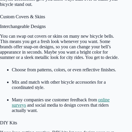
bicycle stand out.
Custom Covers & Skins
Interchangeable Designs
You can swap out covers or skins on many new bicycle bells.
This means you get a fresh look whenever you want. Some
brands offer snap-on designs, so you can change your bell’s
appearance in seconds. Maybe you want a bright color for
summer or a sleek metallic look for city rides. You get to decide.
Choose from patterns, colors, or even reflective finishes.
Mix and match with other bicycle accessories for a
coordinated style.
Many companies use customer feedback from
online
surveys
and social media to design covers that riders
actually want.
DIY Kits