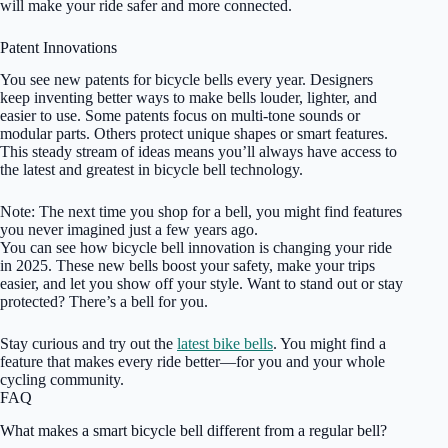
will make your ride safer and more connected.
Patent Innovations
You see new patents for bicycle bells every year. Designers
keep inventing better ways to make bells louder, lighter, and
easier to use. Some patents focus on multi-tone sounds or
modular parts. Others protect unique shapes or smart features.
This steady stream of ideas means you’ll always have access to
the latest and greatest in bicycle bell technology.
Note: The next time you shop for a bell, you might find features
you never imagined just a few years ago.
You can see how bicycle bell innovation is changing your ride
in 2025. These new bells boost your safety, make your trips
easier, and let you show off your style. Want to stand out or stay
protected? There’s a bell for you.
Stay curious and try out the
latest bike bells
. You might find a
feature that makes every ride better—for you and your whole
cycling community.
FAQ
What makes a smart bicycle bell different from a regular bell?